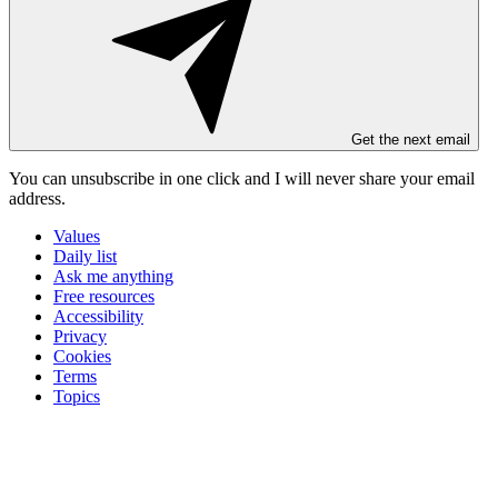
Get the next email
You can unsubscribe in
one click
and I will
never share your email
address
.
Values
Daily list
Ask me anything
Free resources
Accessibility
Privacy
Cookies
Terms
Topics