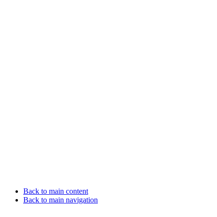
Back to main content
Back to main navigation