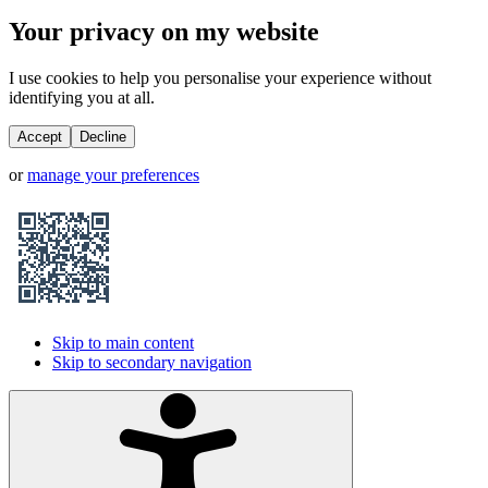
Your privacy on my website
I use cookies to help you personalise your experience without
identifying you at all.
Accept
Decline
or
manage your preferences
Skip to main content
Skip to secondary navigation