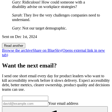
Gary
: Ridiculous! How could someone with a
disability advise on workplace strategies?
Sarah
: They live the very challenges companies need to
understand.
Gary
: Not our target demographic.
Sent on
Dec 1st, 2024
Read another
Browse the archive
Share on BlueSky
(Opens
external link
in new
tab
)
Want the next email?
I send one short email every day for product leaders who want to
kill accessibility rework before it slows delivery. Expect accessibility
debt, better metrics, clearer ownership, product quality and decisions
teams can use.
Your email address