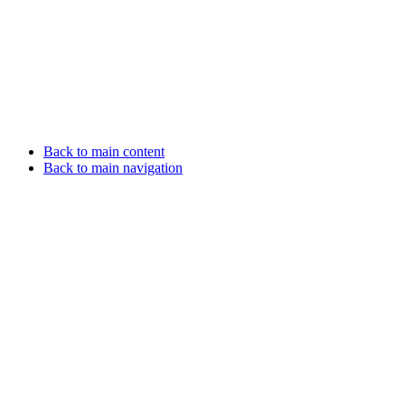
Back to main content
Back to main navigation