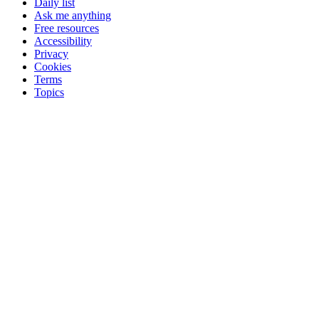
Daily list
Ask me anything
Free resources
Accessibility
Privacy
Cookies
Terms
Topics