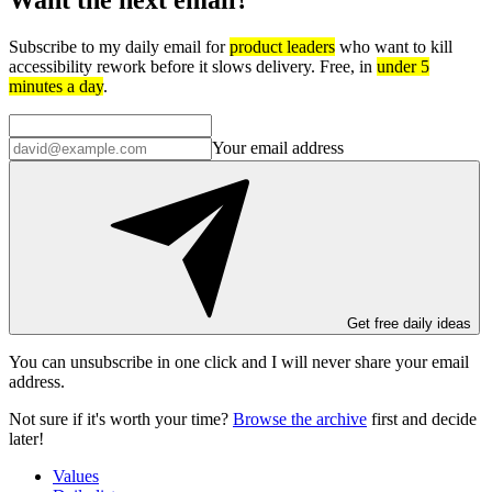
Subscribe to my daily email for
product leaders
who want to kill
accessibility rework before it slows delivery. Free, in
under 5
minutes a day
.
Your email address
Get free daily ideas
You can unsubscribe in
one click
and I will
never share your email
address
.
Not sure if it's worth your time?
Browse the archive
first and decide
later!
Values