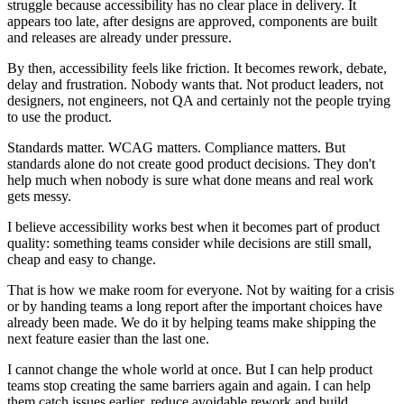
struggle because accessibility has no clear place in delivery. It
appears too late, after designs are approved, components are built
and releases are already under pressure.
By then, accessibility feels like friction. It becomes rework, debate,
delay and frustration. Nobody wants that. Not product leaders, not
designers, not engineers, not QA and certainly not the people trying
to use the product.
Standards matter. WCAG matters. Compliance matters. But
standards alone do not create good product decisions. They don't
help much when nobody is sure what done means and real work
gets messy.
I believe accessibility works best when it becomes part of product
quality: something teams consider while decisions are still small,
cheap and easy to change.
That is how we make room for everyone. Not by waiting for a crisis
or by handing teams a long report after the important choices have
already been made. We do it by helping teams make shipping the
next feature easier than the last one.
I cannot change the whole world at once. But I can help product
teams stop creating the same barriers again and again. I can help
them catch issues earlier, reduce avoidable rework and build