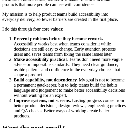
products that more people can use with confidence.
My mission is to help product teams build accessibility into
everyday delivery, so fewer barriers are created in the first place.
I do this through four core values:
Prevent problems before they become rework.
Accessibility works best when teams consider it while
decisions are still easy to change. Early attention protects
users and saves teams from fixing the same issues later.
Make accessibility practical.
Teams don't need more vague
advice or impossible standards. They need clear guidance,
usable patterns and confidence in the everyday choices that
shape a product.
Build capability, not dependency.
My goal is not to become
a permanent gatekeeper, but to help teams build the habits,
language and judgement to make better accessibility decisions
without waiting for an expert.
Improve systems, not screens.
Lasting progress comes from
better product decisions, design reviews, engineering practices
and QA checks. Better ways of working create better
products.
Want the next email?