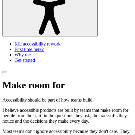
Kill accessibility rework
First time here?
Why me
Get started
Make room for
everyone
Accessibility should be part of how teams build.
I believe accessible products are built by teams that make room for
people from the start: in the questions they ask, the trade-offs they
notice and the decisions they make every day.
Most teams don't ignore accessibility because they don't care. They