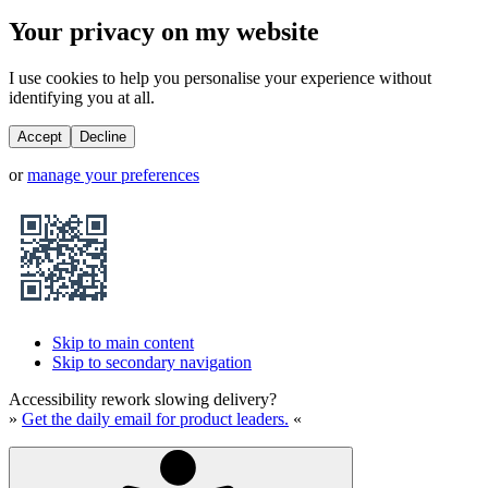
Your privacy on my website
I use cookies to help you personalise your experience without
identifying you at all.
Accept
Decline
or
manage your preferences
Skip to main content
Skip to secondary navigation
Accessibility rework slowing delivery?
»
Get the daily email for product leaders.
«