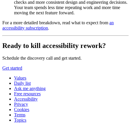
checks and more consistent design and engineering decisions.
Your team spends less time repeating work and more time
moving the next feature forward.
For a more detailed breakdown, read what to expect from
an
accessibility subscription
.
Ready to kill accessibility rework?
Schedule the discovery call and get started.
Get started
Values
Daily list
Ask me anything
Free resources
Accessibility
Privacy
Cookies
Terms
Topics