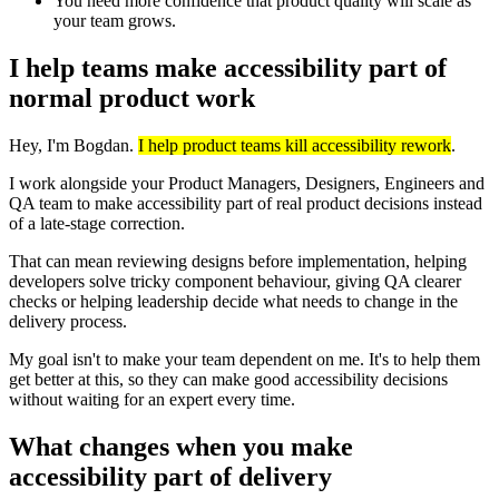
You need more confidence that product quality will scale as
your team grows.
I help teams make accessibility part of
normal product work
Hey, I'm Bogdan.
I help product teams kill accessibility rework
.
I work alongside your Product Managers, Designers, Engineers and
QA team to make accessibility part of real product decisions instead
of a late-stage correction.
That can mean reviewing designs before implementation, helping
developers solve tricky component behaviour, giving QA clearer
checks or helping leadership decide what needs to change in the
delivery process.
My goal isn't to make your team dependent on me. It's to help them
get better at this, so they can make good accessibility decisions
without waiting for an expert every time.
What changes when you make
accessibility part of delivery