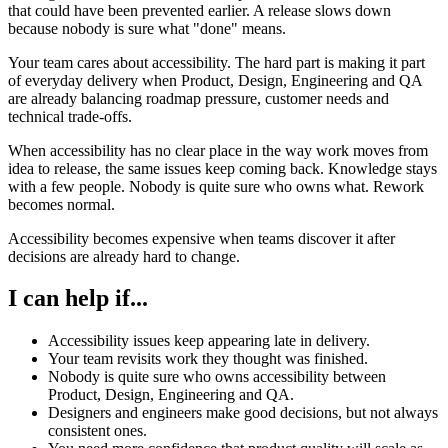
that could have been prevented earlier. A release slows down
because nobody is sure what "done" means.
Your team cares about accessibility. The hard part is making it part
of everyday delivery when Product, Design, Engineering and QA
are already balancing roadmap pressure, customer needs and
technical trade-offs.
When accessibility has no clear place in the way work moves from
idea to release, the same issues keep coming back. Knowledge stays
with a few people. Nobody is quite sure who owns what. Rework
becomes normal.
Accessibility becomes expensive when teams discover it after
decisions are already hard to change.
I can help if...
Accessibility issues keep appearing late in delivery.
Your team revisits work they thought was finished.
Nobody is quite sure who owns accessibility between
Product, Design, Engineering and QA.
Designers and engineers make good decisions, but not always
consistent ones.