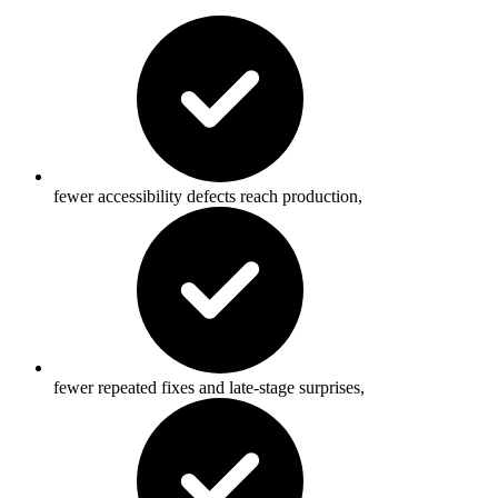
fewer accessibility defects reach production,
fewer repeated fixes and late-stage surprises,