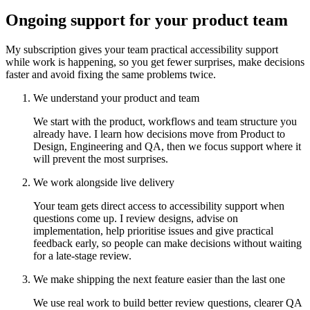
Ongoing support for your product team
My subscription gives your team practical accessibility support
while work is happening, so you get fewer surprises, make decisions
faster and avoid fixing the same problems twice.
We understand your product and team
We start with the product, workflows and team structure you
already have. I learn how decisions move from Product to
Design, Engineering and QA, then we focus support where it
will prevent the most surprises.
We work alongside live delivery
Your team gets direct access to accessibility support when
questions come up. I review designs, advise on
implementation, help prioritise issues and give practical
feedback early, so people can make decisions without waiting
for a late-stage review.
We make shipping the next feature easier than the last one
We use real work to build better review questions, clearer QA