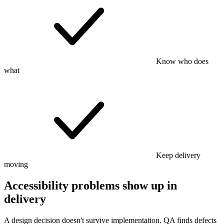
Know who does
what
Keep delivery
moving
Accessibility problems show up in
delivery
A design decision doesn't survive implementation. QA finds defects