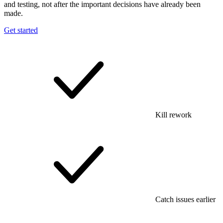
and testing, not after the important decisions have already been
made.
Get started
Kill rework
Catch issues earlier