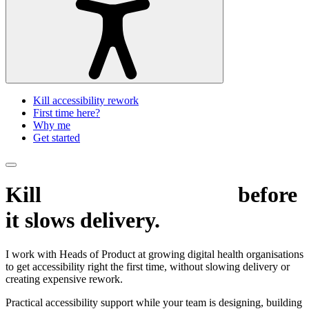
Kill accessibility rework
First time here?
Why me
Get started
Kill
accessibility rework
before
it slows delivery.
I work with Heads of Product at growing digital health organisations
to get accessibility right the first time, without slowing delivery or
creating expensive rework.
Practical accessibility support while your team is designing, building