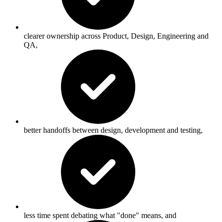
clearer ownership across Product, Design, Engineering and
QA,
better handoffs between design, development and testing,
less time spent debating what "done" means, and