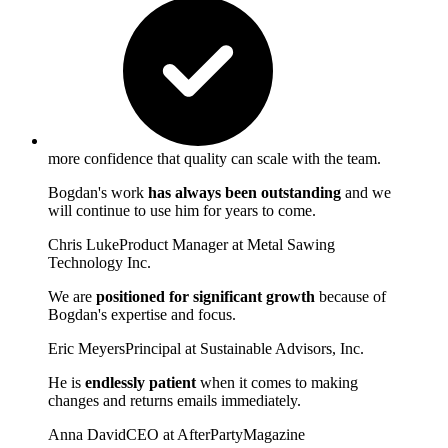
more confidence that quality can scale with the team.
Bogdan's work
has always been outstanding
and we
will continue to use him for years to come.
Chris Luke
Product Manager at Metal Sawing
Technology Inc.
We are
positioned for significant growth
because of
Bogdan's expertise and focus.
Eric Meyers
Principal at Sustainable Advisors, Inc.
He is
endlessly patient
when it comes to making
changes and returns emails immediately.
Anna David
CEO at AfterPartyMagazine