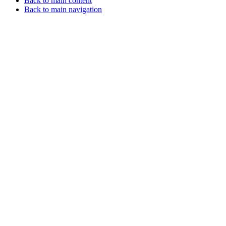
Back to main content
Back to main navigation