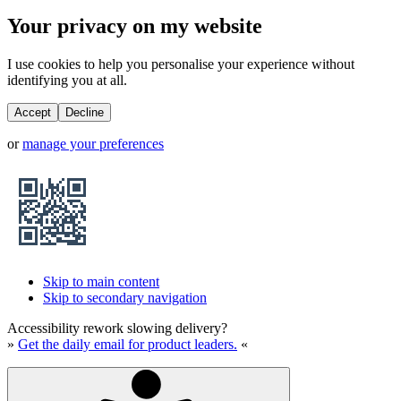
Your privacy on my website
I use cookies to help you personalise your experience without
identifying you at all.
Accept
Decline
or
manage your preferences
Skip to main content
Skip to secondary navigation
Accessibility rework slowing delivery?
»
Get the daily email for product leaders.
«