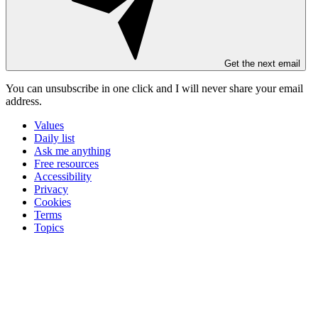
Get the next email
You can unsubscribe in
one click
and I will
never share your email
address
.
Values
Daily list
Ask me anything
Free resources
Accessibility
Privacy
Cookies
Terms
Topics