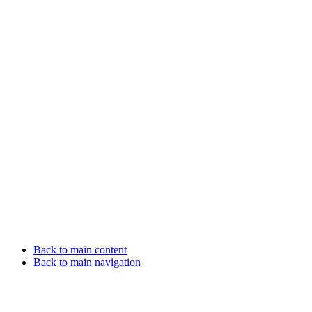
Back to main content
Back to main navigation