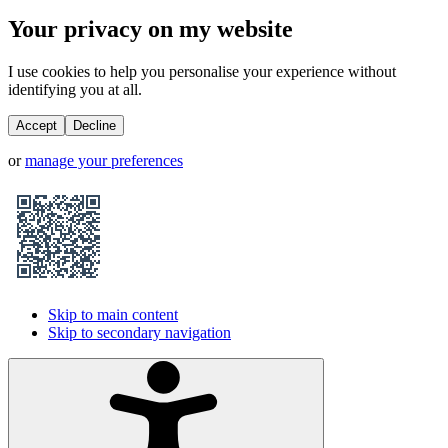
Your privacy on my website
I use cookies to help you personalise your experience without
identifying you at all.
Accept
Decline
or
manage your preferences
Skip to main content
Skip to secondary navigation