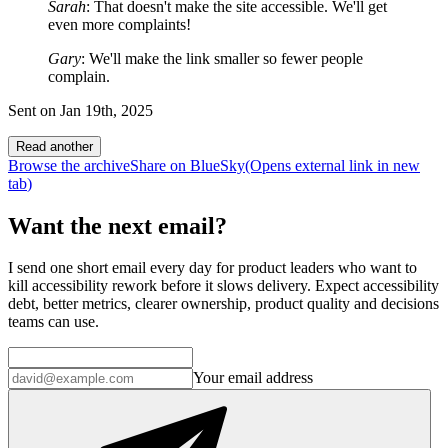
Sarah
: That doesn't make the site accessible. We'll get
even more complaints!
Gary
: We'll make the link smaller so fewer people
complain.
Sent on
Jan 19th, 2025
Read another
Browse the archive
Share on BlueSky
(Opens
external link
in new
tab
)
Want the next email?
I send one short email every day for product leaders who want to
kill accessibility rework before it slows delivery. Expect accessibility
debt, better metrics, clearer ownership, product quality and decisions
teams can use.
Your email address