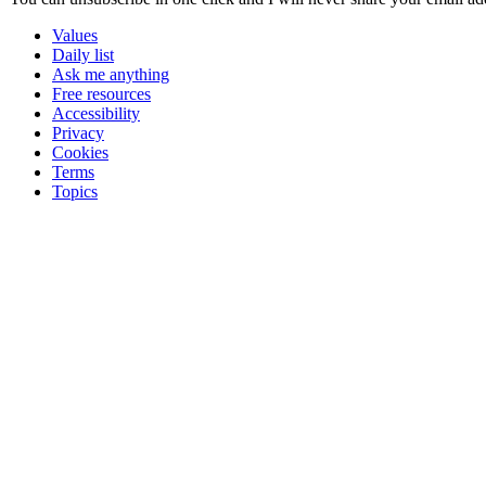
Values
Daily list
Ask me anything
Free resources
Accessibility
Privacy
Cookies
Terms
Topics