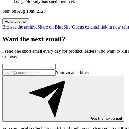
Gary
: Nobody has sued them yet.
Sent on
Aug 10th, 2025
Read another
Browse the archive
Share on BlueSky
(Opens
external link
in new tab
)
Want the next email?
I send one short email every day for product leaders who want to kill a
can use.
Your email address
Get the next email
You can unsubscribe in
one click
and I will
never share your email ad