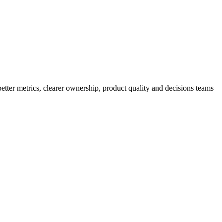
better metrics, clearer ownership, product quality and decisions teams