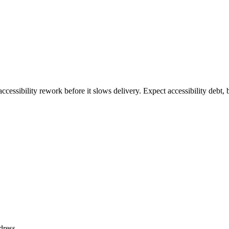
ccessibility rework before it slows delivery. Expect accessibility debt, 
dress
.