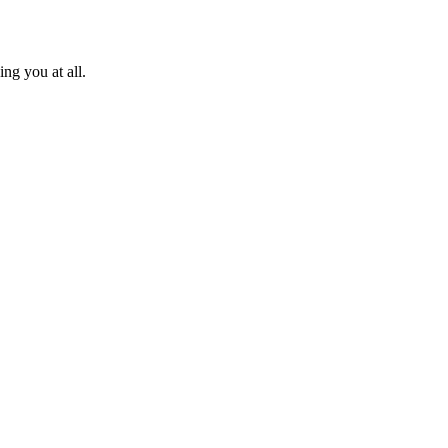
ng you at all.