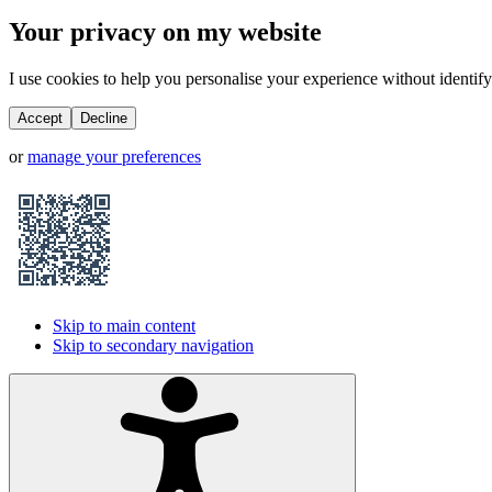
Your privacy on my website
I use cookies to help you personalise your experience without identifyi
Accept
Decline
or
manage your preferences
Skip to main content
Skip to secondary navigation