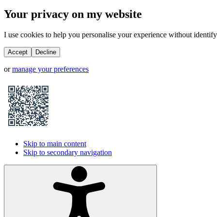
Your privacy on my website
I use cookies to help you personalise your experience without identifyi
Accept
Decline
or
manage your preferences
Skip to main content
Skip to secondary navigation