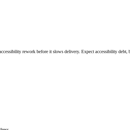
ccessibility rework before it slows delivery. Expect accessibility debt, 
dress
.