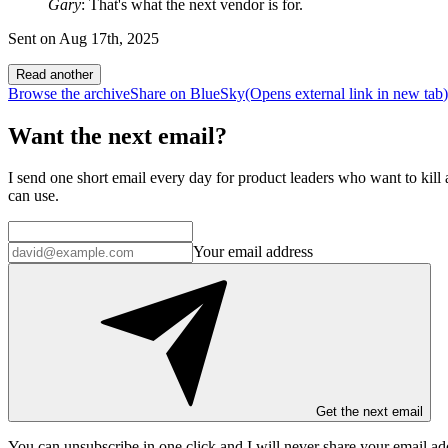
Gary
: That's what the next vendor is for.
Sent on
Aug 17th, 2025
Read another
Browse the archive
Share on BlueSky
(Opens
external link
in new tab
)
Want the next email?
I send one short email every day for product leaders who want to kill a
can use.
Your email address
Get the next email
You can unsubscribe in
one click
and I will
never share your email ad