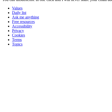
Values
Daily list
Ask me anything
Free resources
Accessibility
Privacy
Cookies
Terms
Topics