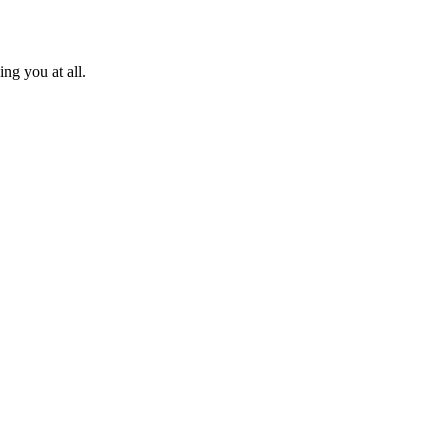
ng you at all.