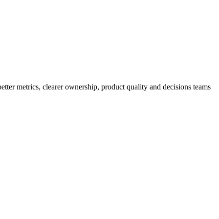
better metrics, clearer ownership, product quality and decisions teams