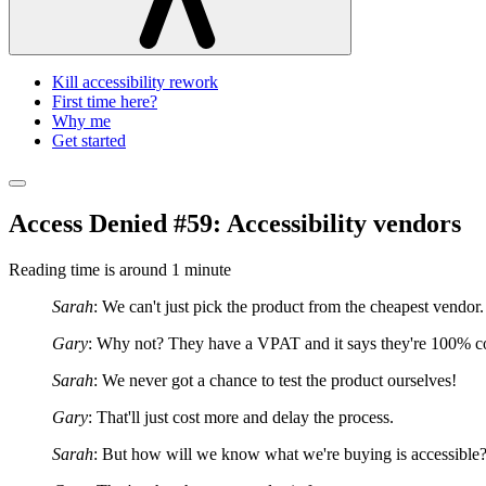
Kill accessibility rework
First time here?
Why me
Get started
Access Denied #59: Accessibility vendors
Reading time is around
1 minute
Sarah
: We can't just pick the product from the cheapest vendor.
Gary
: Why not? They have a VPAT and it says they're 100% c
Sarah
: We never got a chance to test the product ourselves!
Gary
: That'll just cost more and delay the process.
Sarah
: But how will we know what we're buying is accessible