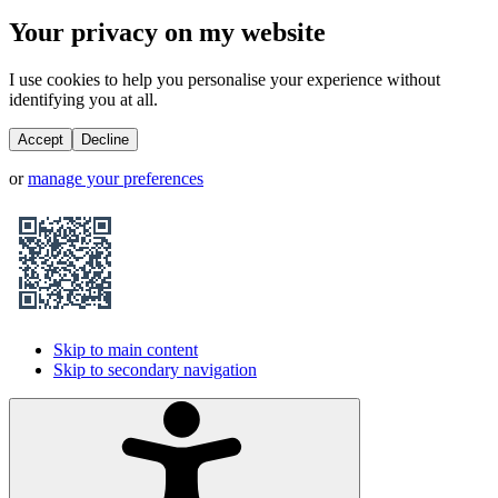
Your privacy on my website
I use cookies to help you personalise your experience without
identifying you at all.
Accept
Decline
or
manage your preferences
Skip to main content
Skip to secondary navigation