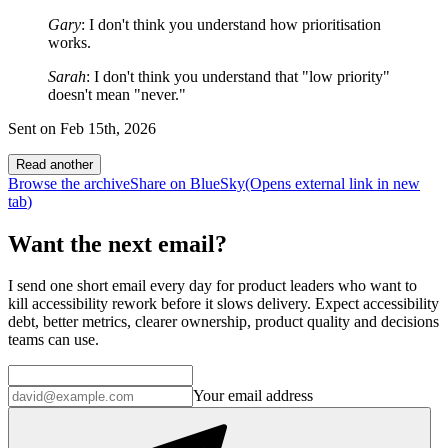
Gary
: I don't think you understand how prioritisation
works.
Sarah
: I don't think you understand that "low priority"
doesn't mean "never."
Sent on
Feb 15th, 2026
Read another
Browse the archive
Share on BlueSky
(Opens
external link
in new
tab
)
Want the next email?
I send one short email every day for product leaders who want to
kill accessibility rework before it slows delivery. Expect accessibility
debt, better metrics, clearer ownership, product quality and decisions
teams can use.
Your email address