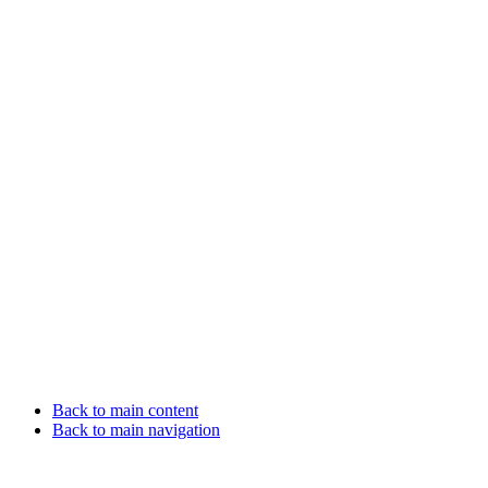
Back to main content
Back to main navigation