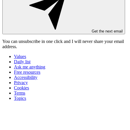
Get the next email
You can unsubscribe in
one click
and I will
never share your email
address
.
Values
Daily list
Ask me anything
Free resources
Accessibility
Privacy
Cookies
Terms
Topics