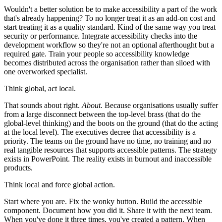
Wouldn't a better solution be to make accessibility a part of the work
that's already happening? To no longer treat it as an add-on cost and
start treating it as a quality standard. Kind of the same way you treat
security or performance. Integrate accessibility checks into the
development workflow so they're not an optional afterthought but a
required gate. Train your people so accessibility knowledge
becomes distributed across the organisation rather than siloed with
one overworked specialist.
Think global, act local.
That sounds about right.
About
. Because organisations usually suffer
from a large disconnect between the top-level brass (that do the
global-level thinking) and the boots on the ground (that do the acting
at the local level). The executives decree that accessibility is a
priority. The teams on the ground have no time, no training and no
real tangible resources that supports accessible patterns. The strategy
exists in PowerPoint. The reality exists in burnout and inaccessible
products.
Think local and force global action.
Start where you are. Fix the wonky button. Build the accessible
component. Document how you did it. Share it with the next team.
When you've done it three times, you've created a pattern. When