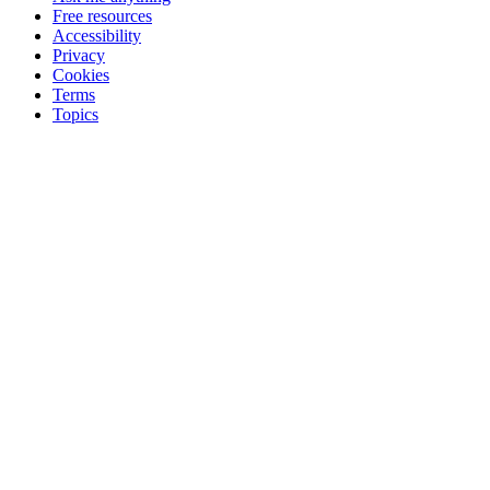
Free resources
Accessibility
Privacy
Cookies
Terms
Topics