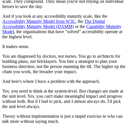
scale. They compound. They mean you're not relying on individual
heroes to save the day.
And if you look at any accessibility maturity scale, like the
Accessibility Maturity Model from W3C
, the
The Digital
Accessibility Maturity Model (DAMM)
or the
Capability Maturity
Model
, the organisations that have "solved" accessibility operate at
the highest level.
It makes sense.
You are diagnosed by doctors, not nurses. You go to architects for
building plans, not bricklayers. You hire a strategist to plan your
business direction, not the person manning the till. The higher up the
chain you work, the broader your impact.
And here's where I have a problem with the approach.
Yes, you need to think at the system-level. But changes are made at
the unit level. Yes, you can't make meaningful impact and progress
without both. But if I had to pick, and I almost always do, I'd pick
the unit level always.
Theory without implementation is just a stupid exercise in who can
talk more without saying much.