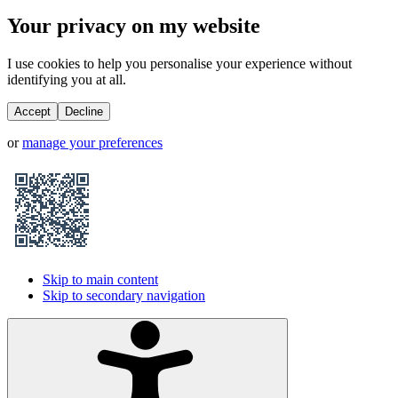
Your privacy on my website
I use cookies to help you personalise your experience without
identifying you at all.
Accept
Decline
or
manage your preferences
Skip to main content
Skip to secondary navigation