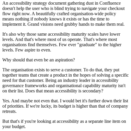
An accessibility strategy document gathering dust in Confluence
doesn't help the user who is blind trying to navigate your checkout
flow right now. A beautifully crafted organisation-wide policy
means nothing if nobody knows it exists or has the time to
implement it. Grand visions need grubby hands to make them real.
It's also why those same accessibility maturity scales have lower
levels. And that's where most of us operate. That's where most
organisations find themselves. Few ever "graduate" to the higher
levels. Few aspire to even.
Why should that even be an aspiration?
The organisation exists to serve a customer. To do that, they put
together teams that create a product in the hopes of solving a specific
need for that customer. Being an industry leader in accessibility
governance frameworks and organisational capability maturity isn't
on their list. Does that mean accessibility is secondary?
Yes. And maybe not even that. I would bet it's further down their list
of priorities. If we're lucky, its budget is higher than that of company
retreats.
But that's if you're looking at accessibility as a separate line item on
your budget.