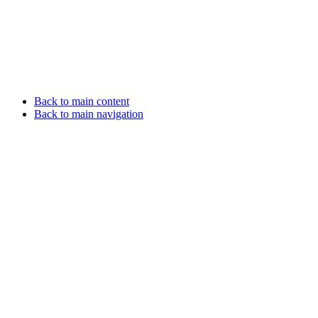
Back to main content
Back to main navigation