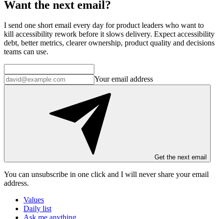
Want the next email?
I send one short email every day for product leaders who want to
kill accessibility rework before it slows delivery. Expect accessibility
debt, better metrics, clearer ownership, product quality and decisions
teams can use.
Your email address
Get the next email
You can unsubscribe in
one click
and I will
never share your email
address
.
Values
Daily list
Ask me anything