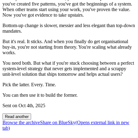
you've created five patterns, you've got the beginnings of a system.
When other teams start using your work, you've proven the value.
Now you've got evidence to take upstairs.
Bottom-up change is slower, messier and less elegant than top-down
mandates.
But it's real. It sticks. And when you finally do get organisational
buy-in, you're not starting from theory. You're scaling what already
works.
You need both. But what if you're stuck choosing between a perfect
system-level strategy that never gets implemented and a scrappy
unit-level solution that ships tomorrow and helps actual users?
Pick the latter. Every. Time.
You can then use it to build the former.
Sent on
Oct 4th, 2025
Read another
Browse the archive
Share on BlueSky
(Opens
external link
in new
tab
)