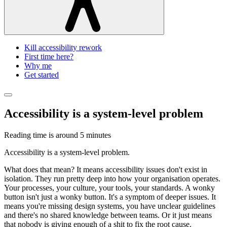
Kill accessibility rework
First time here?
Why me
Get started
Accessibility is a system-level problem
Reading time is around
5 minutes
Accessibility is a system-level problem.
What does that mean? It means accessibility issues don't exist in
isolation. They run pretty deep into how your organisation operates.
Your processes, your culture, your tools, your standards. A wonky
button isn't just a wonky button. It's a symptom of deeper issues. It
means you're missing design systems, you have unclear guidelines
and there's no shared knowledge between teams. Or it just means
that nobody is giving enough of a shit to fix the root cause.