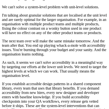
We can't solve a system-level problem with unit-level solutions.
I'm talking about granular solutions that are localised at the unit level
and are rarely optimal for the larger organisation. For example, in an
organisation with multiple product teams and multiple products,
fixing the colour contrast on a wonky button used in one product
will have no effect on any of the other product teams or products.
The next team over will make the same mistake tomorrow. And the
team after that. You end up playing whack-a-mole with accessibility
issues. You're burning through your budget and your sanity. And the
organisation learns nothing.
As such, it seems we can't solve accessibility in a meaningful way
by targeting our efforts at the lower unit levels. We need to target the
highest levels at which we can work. That usually means the
organisation level.
If you establish accessible design patterns in a shared component
library, every team that uses that library benefits. If you demand
accessibility from new hires, every new designer and developer
enters with baseline knowledge. If you build accessibility
checkpoints into your QA workflows, every release gets vetted
before it ships. These are the system-level interventions that can