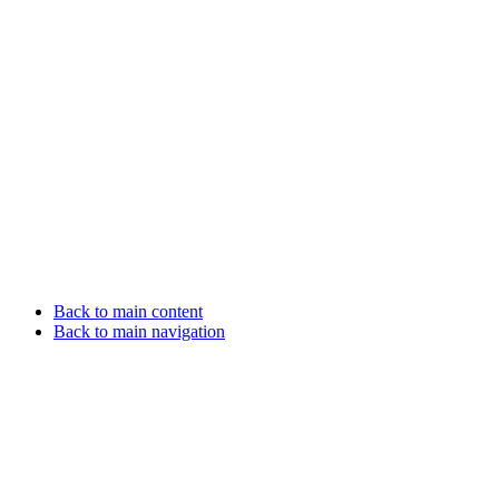
Back to main content
Back to main navigation