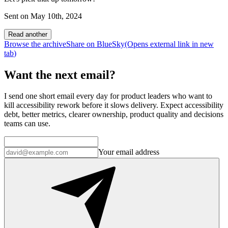
Sent on
May 10th, 2024
Read another
Browse the archive
Share on BlueSky
(Opens
external link
in new
tab
)
Want the next email?
I send one short email every day for product leaders who want to
kill accessibility rework before it slows delivery. Expect accessibility
debt, better metrics, clearer ownership, product quality and decisions
teams can use.
Your email address