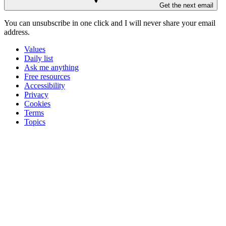
Get the next email
You can unsubscribe in
one click
and I will
never share your email
address
.
Values
Daily list
Ask me anything
Free resources
Accessibility
Privacy
Cookies
Terms
Topics