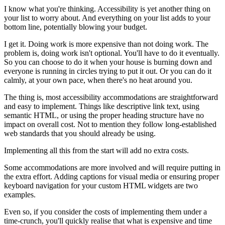
I know what you're thinking. Accessibility is yet another thing on
your list to worry about. And everything on your list adds to your
bottom line, potentially blowing your budget.
I get it. Doing work is more expensive than not doing work. The
problem is, doing work isn't optional. You'll have to do it eventually.
So you can choose to do it when your house is burning down and
everyone is running in circles trying to put it out. Or you can do it
calmly, at your own pace, when there's no heat around you.
The thing is, most accessibility accommodations are straightforward
and easy to implement. Things like descriptive link text, using
semantic HTML, or using the proper heading structure have no
impact on overall cost. Not to mention they follow long-established
web standards that you should already be using.
Implementing all this from the start will add no extra costs.
Some accommodations are more involved and will require putting in
the extra effort. Adding captions for visual media or ensuring proper
keyboard navigation for your custom HTML widgets are two
examples.
Even so, if you consider the costs of implementing them under a
time-crunch, you'll quickly realise that what is expensive and time