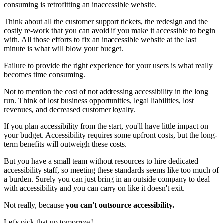
consuming is retrofitting an inaccessible website.
Think about all the customer support tickets, the redesign and the
costly re-work that you can avoid if you make it accessible to begin
with. All those efforts to fix an inaccessible website at the last
minute is what will blow your budget.
Failure to provide the right experience for your users is what really
becomes time consuming.
Not to mention the cost of not addressing accessibility in the long
run. Think of lost business opportunities, legal liabilities, lost
revenues, and decreased customer loyalty.
If you plan accessibility from the start, you'll have little impact on
your budget. Accessibility requires some upfront costs, but the long-
term benefits will outweigh these costs.
But you have a small team without resources to hire dedicated
accessibility staff, so meeting these standards seems like too much of
a burden. Surely you can just bring in an outside company to deal
with accessibility and you can carry on like it doesn't exit.
Not really, because
you can't outsource accessibility.
Let's pick that up tomorrow!