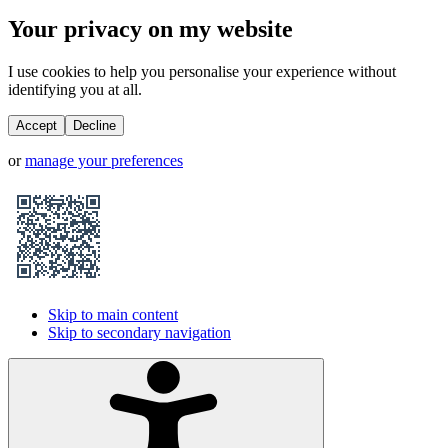
Your privacy on my website
I use cookies to help you personalise your experience without
identifying you at all.
Accept
Decline
or
manage your preferences
Skip to main content
Skip to secondary navigation