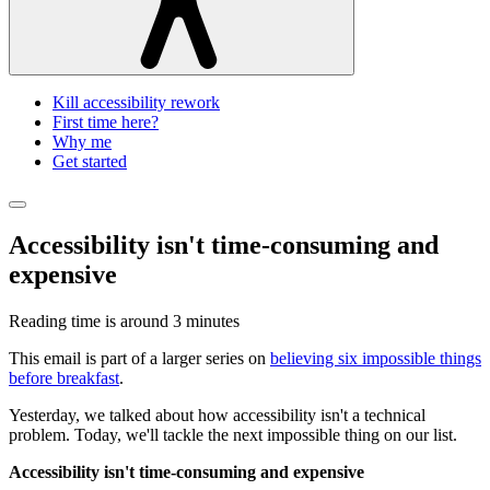
Kill accessibility rework
First time here?
Why me
Get started
Accessibility isn't time-consuming and
expensive
Reading time is around
3 minutes
This email is part of a larger series on
believing six impossible things
before breakfast
.
Yesterday, we talked about how accessibility isn't a technical
problem. Today, we'll tackle the next impossible thing on our list.
Accessibility isn't time-consuming and expensive