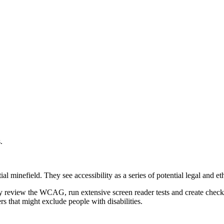
.
l minefield. They see accessibility as a series of potential legal and eth
review the WCAG, run extensive screen reader tests and create checkli
s that might exclude people with disabilities.