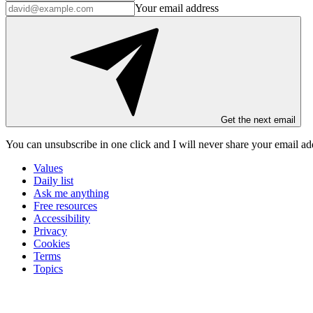
Your email address
Get the next email
You can unsubscribe in
one click
and I will
never share your email ad
Values
Daily list
Ask me anything
Free resources
Accessibility
Privacy
Cookies
Terms
Topics