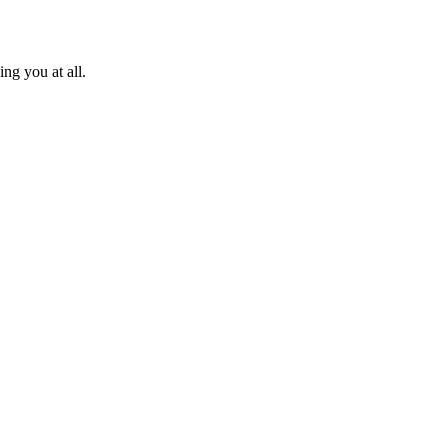
ng you at all.