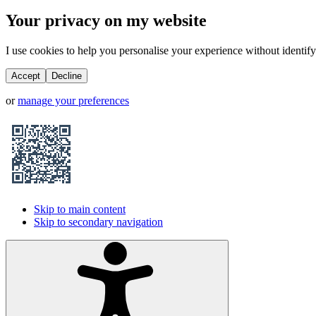
Your privacy on my website
I use cookies to help you personalise your experience without identifyi
Accept
Decline
or
manage your preferences
Skip to main content
Skip to secondary navigation