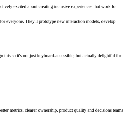
tively excited about creating inclusive experiences that work for
r for everyone. They'll prototype new interaction models, develop
his so it's not just keyboard-accessible, but actually delightful for
better metrics, clearer ownership, product quality and decisions teams