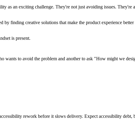
y as an exciting challenge. They're not just avoiding issues. They're ac
ed by finding creative solutions that make the product experience bette
ndset is present.
who wants to avoid the problem and another to ask "How might we design t
ccessibility rework before it slows delivery. Expect accessibility debt, 