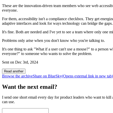
These are the innovation-driven team members who see web accessibilit
everyone.
For them, accessibility isn't a compliance checkbox. They get energiz
adaptive interfaces and look for ways technology can bridge the gaps.
It's fine. Both are needed and I've yet to see a team where only one mi
Problems only arise when you don't know who you're talking to.
It's one thing to ask "What if a user can't use a mouse?" to a person 
everyone?" to someone who wants to solve the problem.
Sent on
Dec 3rd, 2024
Read another
Browse the archive
Share on BlueSky
(Opens
external link
in new tab
)
Want the next email?
I send one short email every day for product leaders who want to kill a
can use.