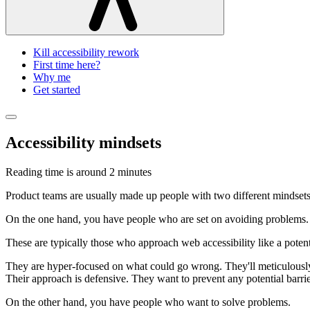
Kill accessibility rework
First time here?
Why me
Get started
Accessibility mindsets
Reading time is around
2 minutes
Product teams are usually made up people with two different mindsets
On the one hand, you have people who are set on avoiding problems.
These are typically those who approach web accessibility like a potentia
They are hyper-focused on what could go wrong. They'll meticulously 
Their approach is defensive. They want to prevent any potential barrier
On the other hand, you have people who want to solve problems.