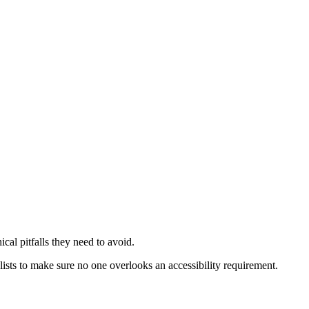
ical pitfalls they need to avoid.
sts to make sure no one overlooks an accessibility requirement.