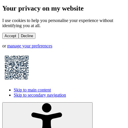
Your privacy on my website
I use cookies to help you personalise your experience without
identifying you at all.
Accept
Decline
or
manage your preferences
Skip to main content
Skip to secondary navigation