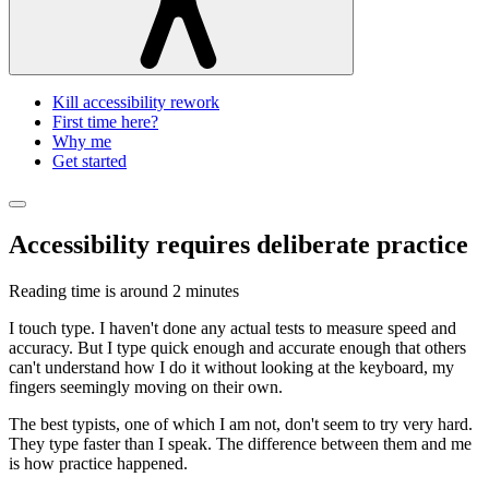
Kill accessibility rework
First time here?
Why me
Get started
Accessibility requires deliberate practice
Reading time is around
2 minutes
I touch type. I haven't done any actual tests to measure speed and
accuracy. But I type quick enough and accurate enough that others
can't understand how I do it without looking at the keyboard, my
fingers seemingly moving on their own.
The best typists, one of which I am not, don't seem to try very hard.
They type faster than I speak. The difference between them and me
is how practice happened.