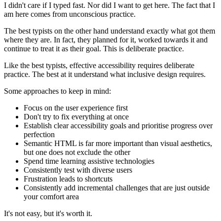
I didn't care if I typed fast. Nor did I want to get here. The fact that I
am here comes from unconscious practice.
The best typists on the other hand understand exactly what got them
where they are. In fact, they planned for it, worked towards it and
continue to treat it as their goal. This is deliberate practice.
Like the best typists, effective accessibility requires deliberate
practice. The best at it understand what inclusive design requires.
Some approaches to keep in mind:
Focus on the user experience first
Don't try to fix everything at once
Establish clear accessibility goals and prioritise progress over
perfection
Semantic HTML is far more important than visual aesthetics,
but one does not exclude the other
Spend time learning assistive technologies
Consistently test with diverse users
Frustration leads to shortcuts
Consistently add incremental challenges that are just outside
your comfort area
It's not easy, but it's worth it.