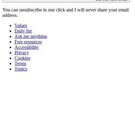
You can unsubscribe in
one click
and I will
never share your email
address
.
Values
Daily list
Ask me anything
Free resources
Accessibility
Privacy
Cookies
Terms
Topics