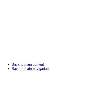
Back to main content
Back to main navigation