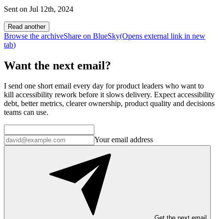
Sent on
Jul 12th, 2024
Read another
Browse the archive
Share on BlueSky
(Opens
external link
in new
tab
)
Want the next email?
I send one short email every day for product leaders who want to
kill accessibility rework before it slows delivery. Expect accessibility
debt, better metrics, clearer ownership, product quality and decisions
teams can use.
Your email address
Get the next email