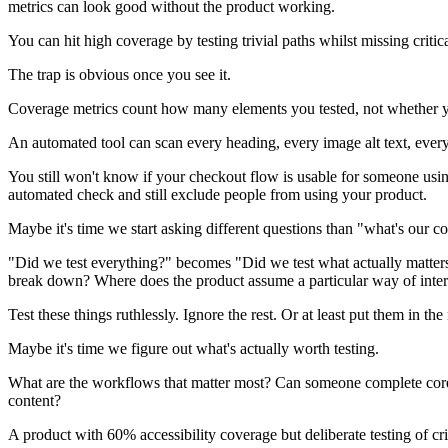
metrics can look good without the product working.
You can hit high coverage by testing trivial paths whilst missing critic
The trap is obvious once you see it.
Coverage metrics count how many elements you tested, not whether you 
An automated tool can scan every heading, every image alt text, every c
You still won't know if your checkout flow is usable for someone usi
automated check and still exclude people from using your product.
Maybe it's time we start asking different questions than "what's our c
"Did we test everything?" becomes "Did we test what actually matters
break down? Where does the product assume a particular way of inter
Test these things ruthlessly. Ignore the rest. Or at least put them in th
Maybe it's time we figure out what's actually worth testing.
What are the workflows that matter most? Can someone complete core 
content?
A product with 60% accessibility coverage but deliberate testing of cri