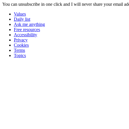
You can unsubscribe in
one click
and I will
never share your email ad
Values
Daily list
Ask me anything
Free resources
Accessibility
Privacy
Cookies
Terms
Topics