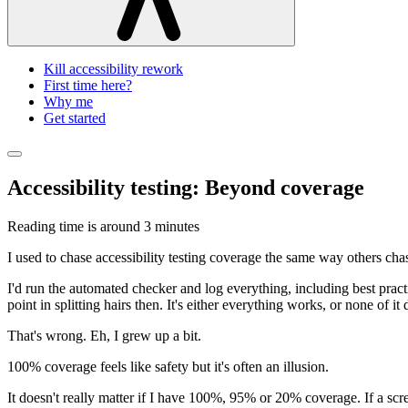
Kill accessibility rework
First time here?
Why me
Get started
Accessibility testing: Beyond coverage
Reading time is around
3 minutes
I used to chase accessibility testing coverage the same way others ch
I'd run the automated checker and log everything, including best pract
point in splitting hairs then. It's either everything works, or none of
That's wrong. Eh, I grew up a bit.
100% coverage feels like safety but it's often an illusion.
It doesn't really matter if I have 100%, 95% or 20% coverage. If a scr