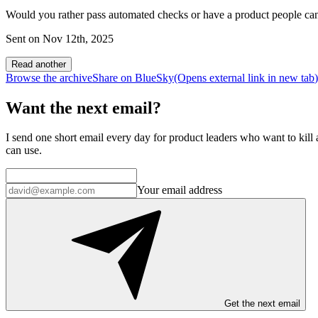
Would you rather pass automated checks or have a product people can
Sent on
Nov 12th, 2025
Read another
Browse the archive
Share on BlueSky
(Opens
external link
in new tab
)
Want the next email?
I send one short email every day for product leaders who want to kill a
can use.
Your email address
Get the next email