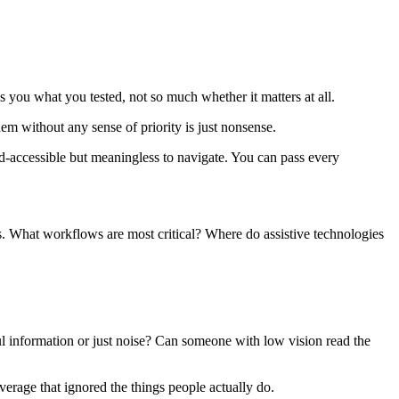
 you what you tested, not so much whether it matters at all.
hem without any sense of priority is just nonsense.
d-accessible but meaningless to navigate. You can pass every
. What workflows are most critical? Where do assistive technologies
 information or just noise? Can someone with low vision read the
overage that ignored the things people actually do.