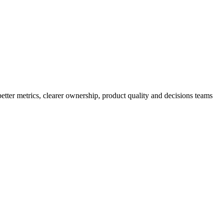
better metrics, clearer ownership, product quality and decisions teams