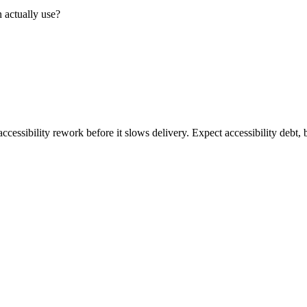
 actually use?
ccessibility rework before it slows delivery. Expect accessibility debt, 