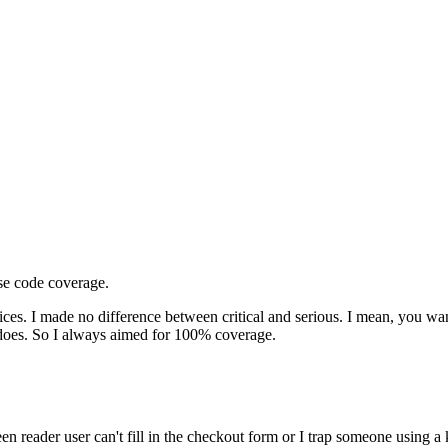
ase code coverage.
ices. I made no difference between critical and serious. I mean, you wan
 it does. So I always aimed for 100% coverage.
een reader user can't fill in the checkout form or I trap someone using 