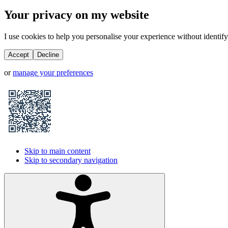
Your privacy on my website
I use cookies to help you personalise your experience without identifyi
Accept
Decline
or
manage your preferences
Skip to main content
Skip to secondary navigation