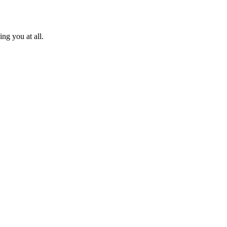
ng you at all.