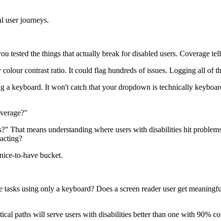
al user journeys.
tested the things that actually break for disabled users. Coverage tells
olour contrast ratio. It could flag hundreds of issues. Logging all of t
ng a keyboard. It won't catch that your dropdown is technically keyboar
overage?"
?" That means understanding where users with disabilities hit problems
acting?
e nice-to-have bucket.
tasks using only a keyboard? Does a screen reader user get meaningful
tical paths will serve users with disabilities better than one with 90% c