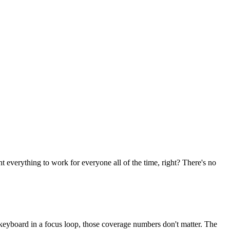
t everything to work for everyone all of the time, right? There's no
a keyboard in a focus loop, those coverage numbers don't matter. The