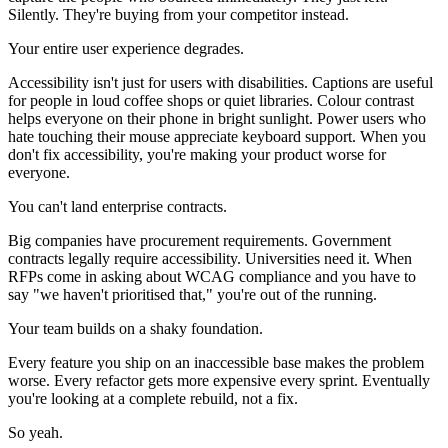
Silently. They're buying from your competitor instead.
Your entire user experience degrades.
Accessibility isn't just for users with disabilities. Captions are useful
for people in loud coffee shops or quiet libraries. Colour contrast
helps everyone on their phone in bright sunlight. Power users who
hate touching their mouse appreciate keyboard support. When you
don't fix accessibility, you're making your product worse for
everyone.
You can't land enterprise contracts.
Big companies have procurement requirements. Government
contracts legally require accessibility. Universities need it. When
RFPs come in asking about WCAG compliance and you have to
say "we haven't prioritised that," you're out of the running.
Your team builds on a shaky foundation.
Every feature you ship on an inaccessible base makes the problem
worse. Every refactor gets more expensive every sprint. Eventually
you're looking at a complete rebuild, not a fix.
So yeah.