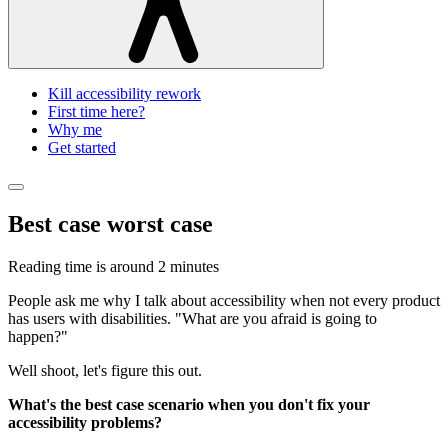
Kill accessibility rework
First time here?
Why me
Get started
Best case worst case
Reading time is around
2 minutes
People ask me why I talk about accessibility when not every product
has users with disabilities. "What are you afraid is going to
happen?"
Well shoot, let's figure this out.
What's the best case scenario when you don't fix your
accessibility problems?