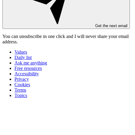
Get the next email
You can unsubscribe in
one click
and I will
never share your email
address
.
Values
Daily list
Ask me anything
Free resources
Accessibility
Privacy
Cookies
Terms
Topics