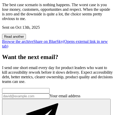
The best case scenario is nothing happens. The worst case is you
lose money, customers, opportunities and respect. When the upside
is zero and the downside is quite a lot, the choice seems pretty
obvious to me.
Sent on
Oct 13th, 2025
Read another
Browse the archive
Share on BlueSky
(Opens
external link
in new
tab
)
Want the next email?
I send one short email every day for product leaders who want to
kill accessibility rework before it slows delivery. Expect accessibility
debt, better metrics, clearer ownership, product quality and decisions
teams can use.
Your email address