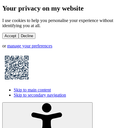
Your privacy on my website
I use cookies to help you personalise your experience without
identifying you at all.
Accept
Decline
or
manage your preferences
Skip to main content
Skip to secondary navigation