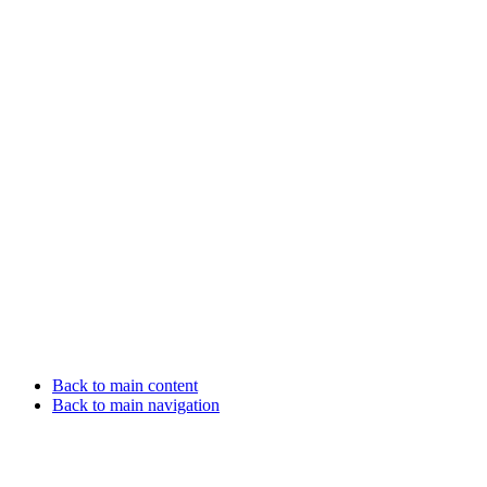
Back to main content
Back to main navigation