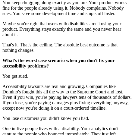
You keep chugging along exactly as you are. Your product works
fine for the people already using it. Nobody complains. Nobody
sues. You save some development time and ship stuff faster.
Maybe you're right that users with disabilities aren't using your
product. Everything stays exactly the same and you never hear
about it.
That's it. That's the ceiling. The absolute best outcome is that
nothing changes.
What's the worst case scenario when you don't fix your
accessibility problems?
You get sued.
Accessibility lawsuits are real and growing. Companies like
Domino's fought this all the way to the Supreme Court and lost.
Even if you win, you're paying lawyers tens of thousands of dollars.
If you lose, you're paying damages plus fixing everything anyway,
except now you're doing it on a court-ordered timeline.
You lose customers you didn't know you had.
One in five people lives with a disability. Your analytics don't
capture the people who bounced immediately. They just left.