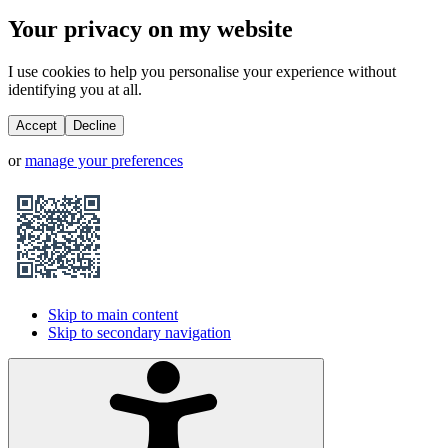
Your privacy on my website
I use cookies to help you personalise your experience without
identifying you at all.
Accept
Decline
or
manage your preferences
Skip to main content
Skip to secondary navigation