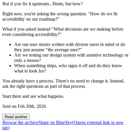
But if you fix it upstream...Hmm, but how?
Right now, you're asking the wrong question. "How do we fit
accessibility on our roadmap?"
What if you asked instead "What decisions are we making before
even considering accessibility?"
Are our user stories written with diverse users in mind or do
they just assume "the average user?"
Are we testing our design system with assistive technology or
only a mouse?
When something ships, who signs it off and do they know
what to look for?
You already have a process. There's no need to change it. Instead,
ask the right questions as part of that process.
Start there and see what happens.
Sent on
Feb 20th, 2026
Read another
Browse the archive
Share on BlueSky
(Opens
external link
in new
tab
)