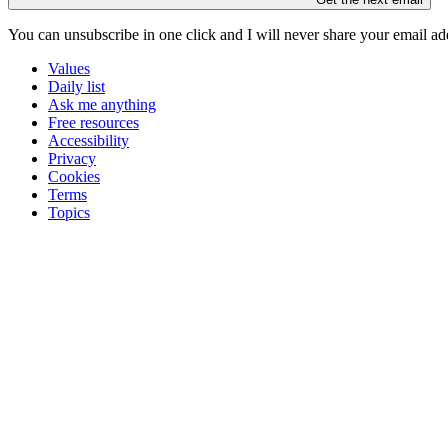
You can unsubscribe in
one click
and I will
never share your email ad
Values
Daily list
Ask me anything
Free resources
Accessibility
Privacy
Cookies
Terms
Topics