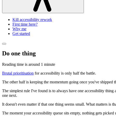
Kill accessibility rework
First time here?
Why me
Get started
Do one thing
Reading time is around
1 minute
Brutal prioritisation
for accessibility is only half the battle.
The other half is keeping the momentum going once you've shipped tha
The simplest rule I've found is to always have one accessibility thing a
one next.
It doesn't even matter if that one thing seems small. What matters is t
The moment your accessibility queue sits empty, nothing gets picked up 