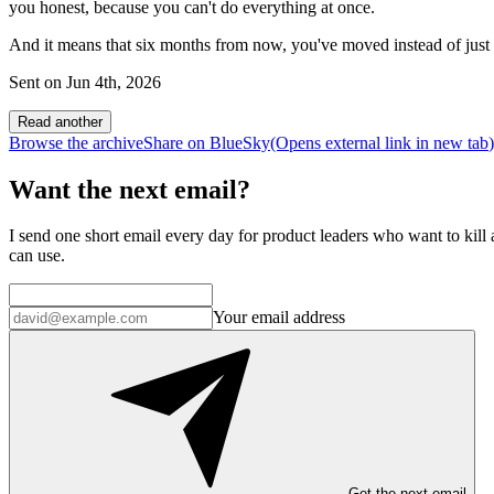
you honest, because you can't do everything at once.
And it means that six months from now, you've moved instead of just 
Sent on
Jun 4th, 2026
Read another
Browse the archive
Share on BlueSky
(Opens
external link
in new tab
)
Want the next email?
I send one short email every day for product leaders who want to kill a
can use.
Your email address
Get the next email