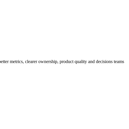
better metrics, clearer ownership, product quality and decisions teams