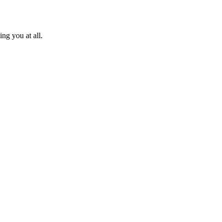
ng you at all.