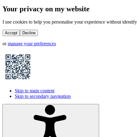
Your privacy on my website
I use cookies to help you personalise your experience without identifyi
Accept
Decline
or
manage your preferences
Skip to main content
Skip to secondary navigation