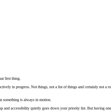
t first thing.
ctively in progress. Not things, not a list of things and certainly not a
hat something is always in motion.
and accessibility quietly goes down your priority list. But having one th