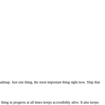
 roadmap. Just one thing, the most important thing right now. Ship that
ing in progress at all times keeps accessibility alive. It also keeps