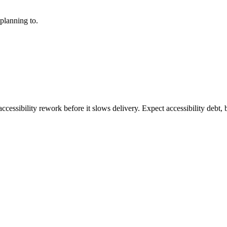
planning to.
ccessibility rework before it slows delivery. Expect accessibility debt, 