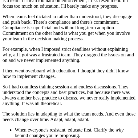
is a team. If I lean too hard on enforcement, I risk resentment. If I
focus too much on education, I'll barely make any progress.
When teams feel dictated to rather than understood, they disengage
and push back. There's compliance and there's commitment.
Compliance is superficial and without long-term adoption.
Commitment on the other hand is what you get when you involve
your team in the decision making process.
For example, when I imposed strict deadlines without explaining
why, all I got was a frustrated team. They dragged the issues on and
on and we never implemented anything.
I then went overboard with education. I thought they didn't know
how to implement changes.
So I had countless training session and endless discussions. They
understood the concepts and best practices, but because there was
always another best practice to discuss, we never really implemented
anything. It was all theoretical.
The solution lies in adapting to what the team needs. And even those
needs change over time. Adapt, adapt, adapt.
When everyone's resistant, educate first. Clarify the
why
behind changes you're proposing.