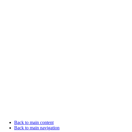
Back to main content
Back to main navigation