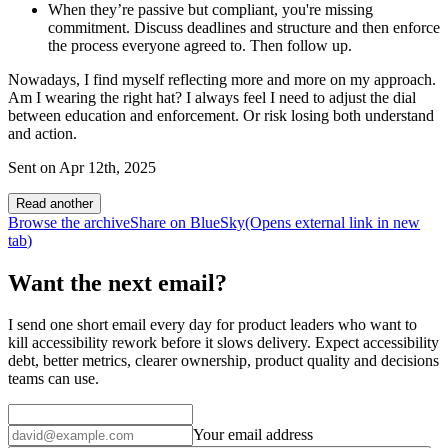
When they’re passive but compliant, you're missing
commitment. Discuss deadlines and structure and then enforce
the process everyone agreed to. Then follow up.
Nowadays, I find myself reflecting more and more on my approach.
Am I wearing the right hat? I always feel I need to adjust the dial
between education and enforcement. Or risk losing both understand
and action.
Sent on
Apr 12th, 2025
Read another
Browse the archive
Share on BlueSky
(Opens
external link
in new
tab
)
Want the next email?
I send one short email every day for product leaders who want to
kill accessibility rework before it slows delivery. Expect accessibility
debt, better metrics, clearer ownership, product quality and decisions
teams can use.
Your email address