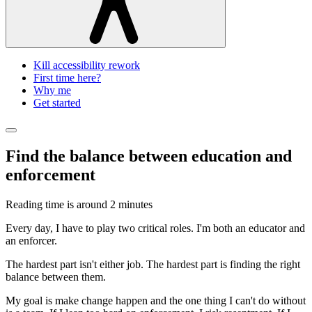
Kill accessibility rework
First time here?
Why me
Get started
Find the balance between education and
enforcement
Reading time is around
2 minutes
Every day, I have to play two critical roles. I'm both an educator and
an enforcer.
The hardest part isn't either job. The hardest part is finding the right
balance between them.
My goal is make change happen and the one thing I can't do without