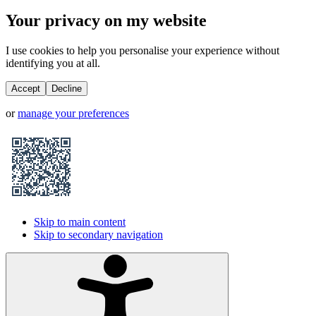
Your privacy on my website
I use cookies to help you personalise your experience without
identifying you at all.
Accept
Decline
or
manage your preferences
Skip to main content
Skip to secondary navigation