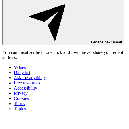
Get the next email
You can unsubscribe in
one click
and I will
never share your email
address
.
Values
Daily list
Ask me anything
Free resources
Accessibility
Privacy
Cookies
Terms
Topics