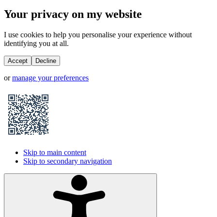
Your privacy on my website
I use cookies to help you personalise your experience without
identifying you at all.
Accept
Decline
or
manage your preferences
Skip to main content
Skip to secondary navigation