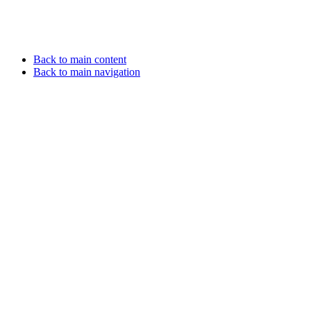
Back to main content
Back to main navigation