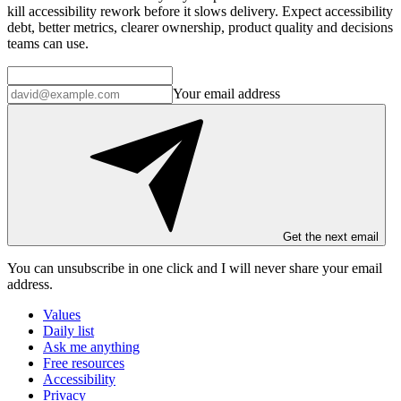
kill accessibility rework before it slows delivery. Expect accessibility
debt, better metrics, clearer ownership, product quality and decisions
teams can use.
Your email address
Get the next email
You can unsubscribe in
one click
and I will
never share your email
address
.
Values
Daily list
Ask me anything
Free resources
Accessibility
Privacy