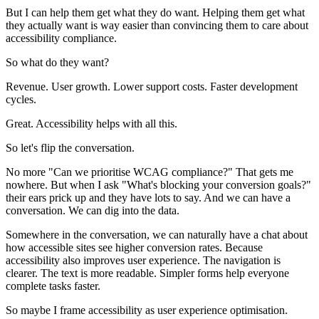
But I can help them get what they do want. Helping them get what
they actually want is way easier than convincing them to care about
accessibility compliance.
So what do they want?
Revenue. User growth. Lower support costs. Faster development
cycles.
Great. Accessibility helps with all this.
So let's flip the conversation.
No more "Can we prioritise WCAG compliance?" That gets me
nowhere. But when I ask "What's blocking your conversion goals?"
their ears prick up and they have lots to say. And we can have a
conversation. We can dig into the data.
Somewhere in the conversation, we can naturally have a chat about
how accessible sites see higher conversion rates. Because
accessibility also improves user experience. The navigation is
clearer. The text is more readable. Simpler forms help everyone
complete tasks faster.
So maybe I frame accessibility as user experience optimisation.