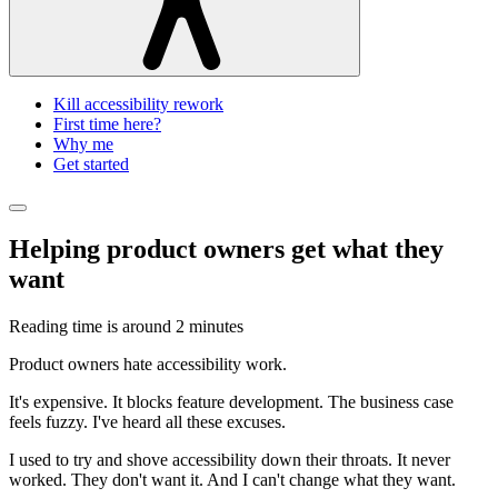
Kill accessibility rework
First time here?
Why me
Get started
Helping product owners get what they
want
Reading time is around
2 minutes
Product owners hate accessibility work.
It's expensive. It blocks feature development. The business case
feels fuzzy. I've heard all these excuses.
I used to try and shove accessibility down their throats. It never
worked. They don't want it. And I can't change what they want.