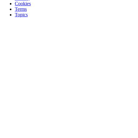
Cookies
Terms
Topics