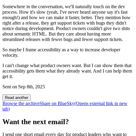
Somewhere in the conversation, we'll naturally touch on the dev
process. How it's slow (yeah, I've never heard anyone say it's fast
enough!) and how we can make it faster, better. They mention how
right after a release, they get support tickets with bugs they didn't
notice during development. Product owners couldn't give two shits
about semantic HTML. But they care about having more
streamlined releases with fewer bugs and fewer support tickets.
So maybe I frame accessibility as a way to increase developer
velocity.
I can't change what product owners want. But I can show them that
accessibility gets them what they already want. And I can help them
get it.
Sent on
Sep 8th, 2025
Read another
Browse the archive
Share on BlueSky
(Opens
external link
in new
tab
)
Want the next email?
I send one short email every day for product leaders who want to