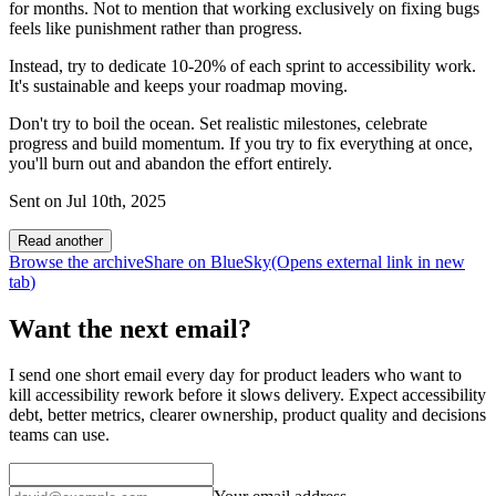
for months. Not to mention that working exclusively on fixing bugs
feels like punishment rather than progress.
Instead, try to dedicate 10-20% of each sprint to accessibility work.
It's sustainable and keeps your roadmap moving.
Don't try to boil the ocean. Set realistic milestones, celebrate
progress and build momentum. If you try to fix everything at once,
you'll burn out and abandon the effort entirely.
Sent on
Jul 10th, 2025
Read another
Browse the archive
Share on BlueSky
(Opens
external link
in new
tab
)
Want the next email?
I send one short email every day for product leaders who want to
kill accessibility rework before it slows delivery. Expect accessibility
debt, better metrics, clearer ownership, product quality and decisions
teams can use.