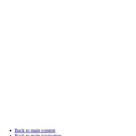
Back to main content
Back to main navigation