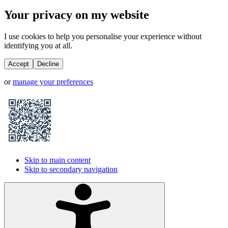
Your privacy on my website
I use cookies to help you personalise your experience without
identifying you at all.
Accept
Decline
or
manage your preferences
Skip to main content
Skip to secondary navigation