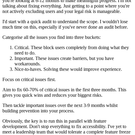
you're looking at 6-12 months to make meaningful progress. I'm not
talking about fixing everything. Just getting to a point where you're
not actively excluding users and your legal risk is manageable.
I'd start with a quick audit to understand the scope. I wouldn't lose
much time on this, especially if you've never done an audit before.
Categorise all the issues you find into three buckets:
Critical. These block users completely from doing what they
need to do.
Important. These issues create barriers, but you have
workarounds.
Nice-to-haves. Solving these would improve experience.
Focus on critical issues first.
Aim to fix 60-70% of critical issues in the first three months. This
gives you quick wins and reduces your biggest risks.
Then tackle important issues over the next 3-9 months whilst
building prevention into your process.
Obviously, the key is to run this in parallel with feature
development. Don't stop everything to fix accessibility. I've yet to
meet a leadership team that would tolerate a complete feature freeze