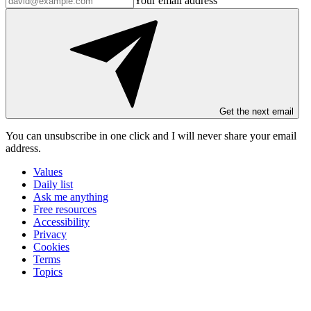
Your email address
Get the next email
You can unsubscribe in
one click
and I will
never share your email
address
.
Values
Daily list
Ask me anything
Free resources
Accessibility
Privacy
Cookies
Terms
Topics