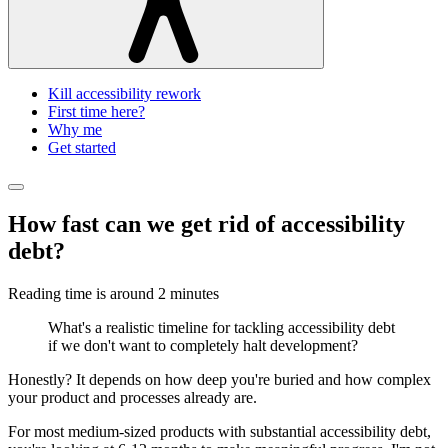
Kill accessibility rework
First time here?
Why me
Get started
How fast can we get rid of accessibility
debt?
Reading time is around
2 minutes
What's a realistic timeline for tackling accessibility debt
if we don't want to completely halt development?
Honestly? It depends on how deep you're buried and how complex
your product and processes already are.
For most medium-sized products with substantial accessibility debt,