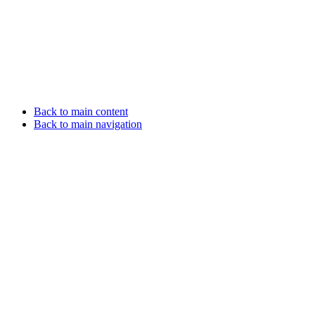
Back to main content
Back to main navigation