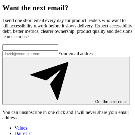
Want the next email?
I send one short email every day for product leaders who want to
kill accessibility rework before it slows delivery. Expect accessibility
debt, better metrics, clearer ownership, product quality and decisions
teams can use.
Your email address
Get the next email
You can unsubscribe in
one click
and I will
never share your email
address
.
Values
Daily list