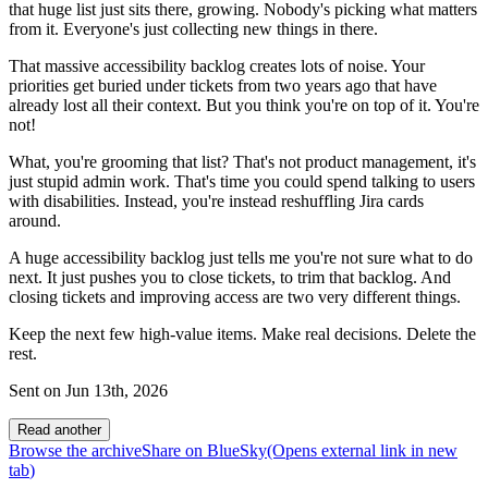
that huge list just sits there, growing. Nobody's picking what matters
from it. Everyone's just collecting new things in there.
That massive accessibility backlog creates lots of noise. Your
priorities get buried under tickets from two years ago that have
already lost all their context. But you think you're on top of it. You're
not!
What, you're grooming that list? That's not product management, it's
just stupid admin work. That's time you could spend talking to users
with disabilities. Instead, you're instead reshuffling Jira cards
around.
A huge accessibility backlog just tells me you're not sure what to do
next. It just pushes you to close tickets, to trim that backlog. And
closing tickets and improving access are two very different things.
Keep the next few high-value items. Make real decisions. Delete the
rest.
Sent on
Jun 13th, 2026
Read another
Browse the archive
Share on BlueSky
(Opens
external link
in new
tab
)