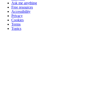
Ask me anything
Free resources
Accessibility
Privacy
Cookies
Terms
Topics