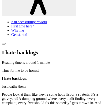
Kill accessibility rework
First time here?
Why me
Get started
I hate backlogs
Reading time is around
1 minute
Time for me to be honest.
I hate backlogs.
Just loathe them.
People look at them like they're some holly list or a strategy. It's a
graveyard! A dumping ground where every audit finding, every
complaint, every "we should fix this someday" gets thrown in. And