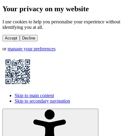
Your privacy on my website
I use cookies to help you personalise your experience without
identifying you at all.
Accept
Decline
or
manage your preferences
Skip to main content
Skip to secondary navigation