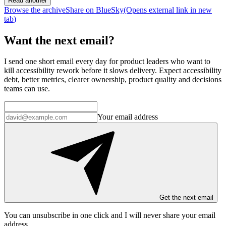
Read another
Browse the archive
Share on BlueSky
(Opens
external link
in new
tab
)
Want the next email?
I send one short email every day for product leaders who want to
kill accessibility rework before it slows delivery. Expect accessibility
debt, better metrics, clearer ownership, product quality and decisions
teams can use.
Your email address
Get the next email
You can unsubscribe in
one click
and I will
never share your email
address
.