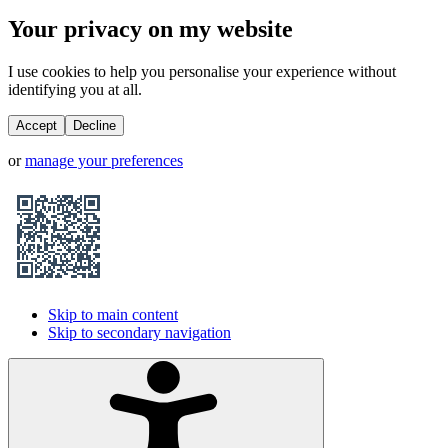
Your privacy on my website
I use cookies to help you personalise your experience without
identifying you at all.
Accept
Decline
or
manage your preferences
Skip to main content
Skip to secondary navigation