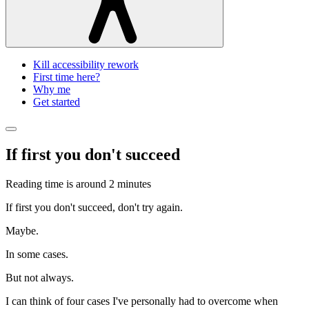
Kill accessibility rework
First time here?
Why me
Get started
If first you don't succeed
Reading time is around
2 minutes
If first you don't succeed, don't try again.
Maybe.
In some cases.
But not always.
I can think of four cases I've personally had to overcome when