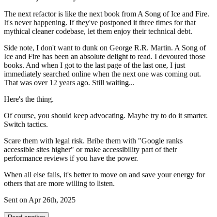
The next refactor is like the next book from A Song of Ice and Fire.
It's never happening. If they've postponed it three times for that
mythical cleaner codebase, let them enjoy their technical debt.
Side note, I don't want to dunk on George R.R. Martin. A Song of
Ice and Fire has been an absolute delight to read. I devoured those
books. And when I got to the last page of the last one, I just
immediately searched online when the next one was coming out.
That was over 12 years ago. Still waiting...
Here's the thing.
Of course, you should keep advocating. Maybe try to do it smarter.
Switch tactics.
Scare them with legal risk. Bribe them with "Google ranks
accessible sites higher" or make accessibility part of their
performance reviews if you have the power.
When all else fails, it's better to move on and save your energy for
others that are more willing to listen.
Sent on
Apr 26th, 2025