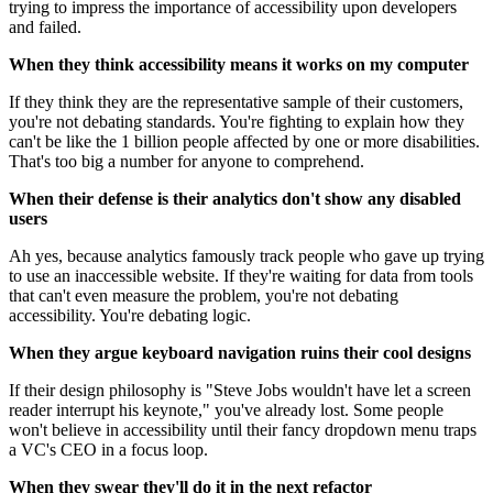
trying to impress the importance of accessibility upon developers
and failed.
When they think accessibility means it works on my computer
If they think they are the representative sample of their customers,
you're not debating standards. You're fighting to explain how they
can't be like the 1 billion people affected by one or more disabilities.
That's too big a number for anyone to comprehend.
When their defense is their analytics don't show any disabled
users
Ah yes, because analytics famously track people who gave up trying
to use an inaccessible website. If they're waiting for data from tools
that can't even measure the problem, you're not debating
accessibility. You're debating logic.
When they argue keyboard navigation ruins their cool designs
If their design philosophy is "Steve Jobs wouldn't have let a screen
reader interrupt his keynote," you've already lost. Some people
won't believe in accessibility until their fancy dropdown menu traps
a VC's CEO in a focus loop.
When they swear they'll do it in the next refactor