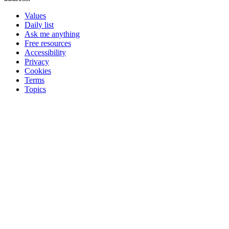
Values
Daily list
Ask me anything
Free resources
Accessibility
Privacy
Cookies
Terms
Topics