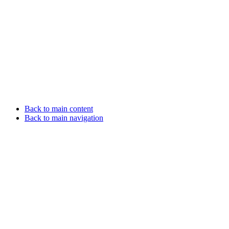
Back to main content
Back to main navigation