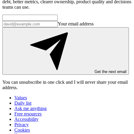
debt, better metrics, clearer ownership, product quality and decisions
teams can use.
Your email address
Get the next email
You can unsubscribe in
one click
and I will
never share your email
address
.
Values
Daily list
Ask me anything
Free resources
Accessibility
Privacy
Cookies