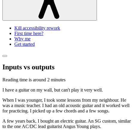
Kill accessibility rework
First time here?
Why me
Get started
Inputs vs outputs
Reading time is around
2 minutes
I have a guitar on my wall, but can't play it very well.
When I was younger, I took some lessons from my neighbour. He
was a music teacher. I had an old acoustic guitar and it worked well
for practicing. I picked up a few chords and a few songs.
A few years back, I bought an electric guitar. An SG custom, similar
to the one AC/DC lead guitarist Angus Young plays.