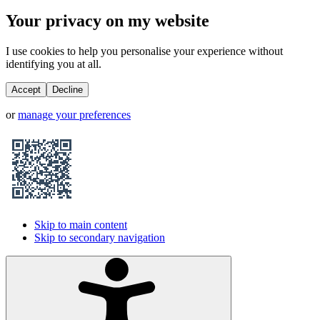
Your privacy on my website
I use cookies to help you personalise your experience without
identifying you at all.
Accept
Decline
or
manage your preferences
Skip to main content
Skip to secondary navigation