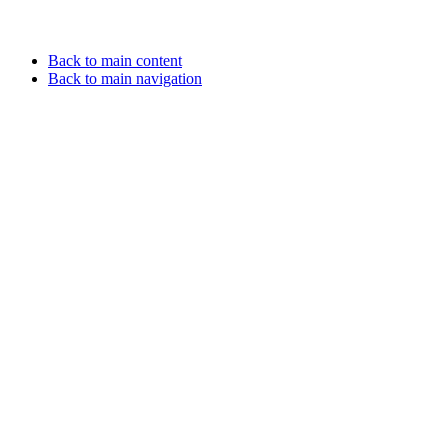
Back to main content
Back to main navigation