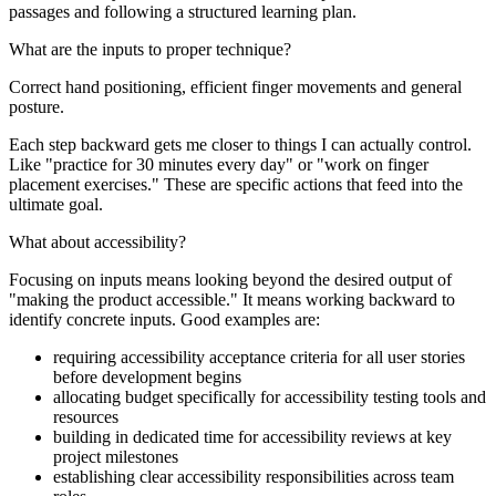
passages and following a structured learning plan.
What are the inputs to proper technique?
Correct hand positioning, efficient finger movements and general
posture.
Each step backward gets me closer to things I can actually control.
Like "practice for 30 minutes every day" or "work on finger
placement exercises." These are specific actions that feed into the
ultimate goal.
What about accessibility?
Focusing on inputs means looking beyond the desired output of
"making the product accessible." It means working backward to
identify concrete inputs. Good examples are:
requiring accessibility acceptance criteria for all user stories
before development begins
allocating budget specifically for accessibility testing tools and
resources
building in dedicated time for accessibility reviews at key
project milestones
establishing clear accessibility responsibilities across team