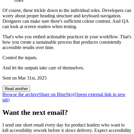
roles
Of course, these trickle down to the individual roles. Developers can
worry about proper heading structure and keyboard navigation.
Designers can make sure there's sufficient colour contrast. And QA
can look at screen readers when testing.
That's who you embed actionable practices in your workflow. That's
how you create a sustainable process that produces consistently
accessible results over time.
Control the inputs.
And let the outputs take care of themselves.
Sent on
Mar 31st, 2025
Read another
Browse the archive
Share on BlueSky
(Opens
external link
in new
tab
)
Want the next email?
I send one short email every day for product leaders who want to
kill accessibility rework before it slows delivery. Expect accessibility