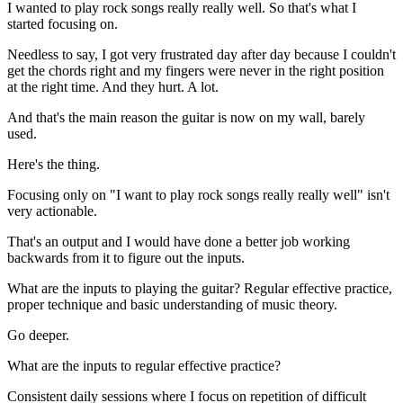
I wanted to play rock songs really really well. So that's what I
started focusing on.
Needless to say, I got very frustrated day after day because I couldn't
get the chords right and my fingers were never in the right position
at the right time. And they hurt. A lot.
And that's the main reason the guitar is now on my wall, barely
used.
Here's the thing.
Focusing only on "I want to play rock songs really really well" isn't
very actionable.
That's an output and I would have done a better job working
backwards from it to figure out the inputs.
What are the inputs to playing the guitar? Regular effective practice,
proper technique and basic understanding of music theory.
Go deeper.
What are the inputs to regular effective practice?
Consistent daily sessions where I focus on repetition of difficult