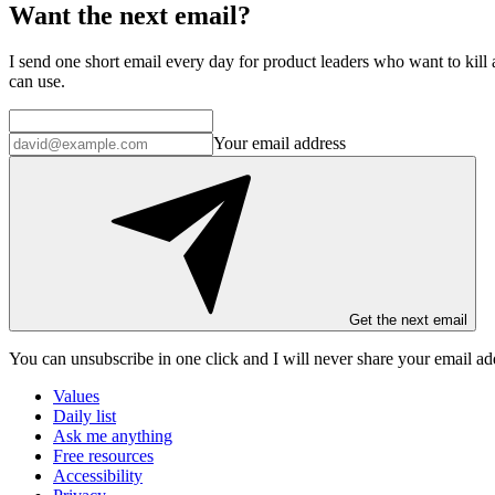
Want the next email?
I send one short email every day for product leaders who want to kill a
can use.
Your email address
Get the next email
You can unsubscribe in
one click
and I will
never share your email ad
Values
Daily list
Ask me anything
Free resources
Accessibility