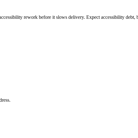
ccessibility rework before it slows delivery. Expect accessibility debt, 
dress
.