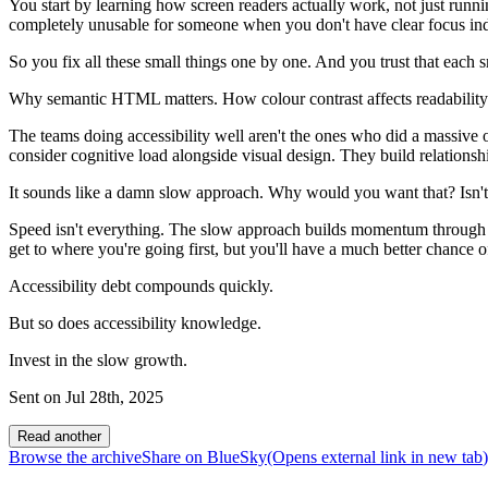
You start by learning how screen readers actually work, not just runn
completely unusable for someone when you don't have clear focus ind
So you fix all these small things one by one. And you trust that each 
Why semantic HTML matters. How colour contrast affects readability
The teams doing accessibility well aren't the ones who did a massiv
consider cognitive load alongside visual design. They build relationship
It sounds like a damn slow approach. Why would you want that? Isn't t
Speed isn't everything. The slow approach builds momentum through gen
get to where you're going first, but you'll have a much better chance 
Accessibility debt compounds quickly.
But so does accessibility knowledge.
Invest in the slow growth.
Sent on
Jul 28th, 2025
Read another
Browse the archive
Share on BlueSky
(Opens
external link
in new tab
)