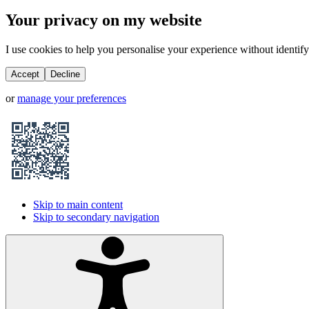
Your privacy on my website
I use cookies to help you personalise your experience without identifyi
Accept
Decline
or
manage your preferences
Skip to main content
Skip to secondary navigation