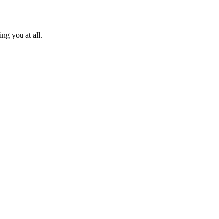
ng you at all.