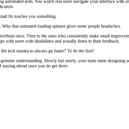
ing automated tests. You watch real users navigate your interface with 
icators.
small fix teaches you something.
. Why that animated loading spinner gives some people headaches.
e overhaul once. They're the ones who consistently make small improve
s with users with disabilities and actually listen to their feedback.
he tech mantra to always go faster? To be the first?
uine understanding. Slowly but surely, your team starts designing acces
of staying ahead once you do get there.