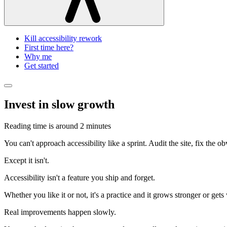
Kill accessibility rework
First time here?
Why me
Get started
Invest in slow growth
Reading time is around
2 minutes
You can't approach accessibility like a sprint. Audit the site, fix the 
Except it isn't.
Accessibility isn't a feature you ship and forget.
Whether you like it or not, it's a practice and it grows stronger or get
Real improvements happen slowly.