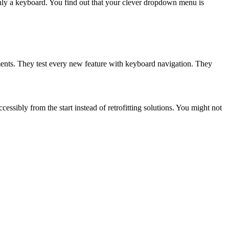
only a keyboard. You find out that your clever dropdown menu is
ments. They test every new feature with keyboard navigation. They
sibly from the start instead of retrofitting solutions. You might not