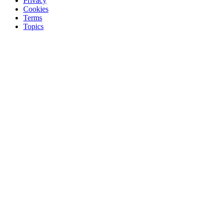
Privacy
Cookies
Terms
Topics