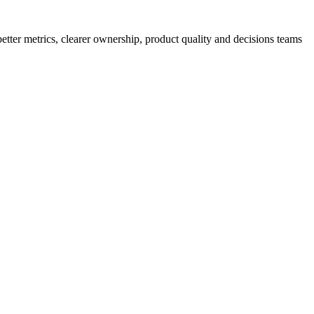
better metrics, clearer ownership, product quality and decisions teams