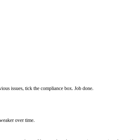
obvious issues, tick the compliance box. Job done.
s weaker over time.