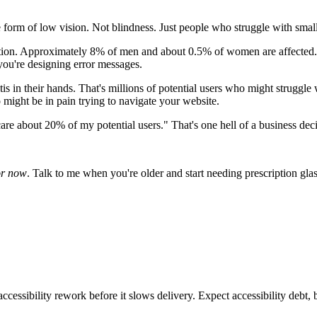
orm of low vision. Not blindness. Just people who struggle with small 
ation. Approximately 8% of men and about 0.5% of women are affected.
 you're designing error messages.
is in their hands. That's millions of potential users who might struggl
 might be in pain trying to navigate your website.
re about 20% of my potential users." That's one hell of a business decis
or now
. Talk to me when you're older and start needing prescription g
ccessibility rework before it slows delivery. Expect accessibility debt, 