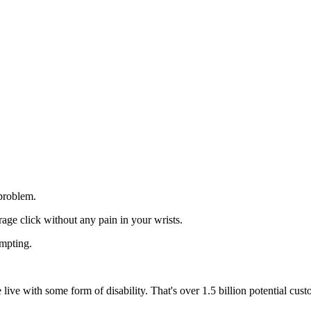
 problem.
age click without any pain in your wrists.
mpting.
live with some form of disability. That's over 1.5 billion potential cu