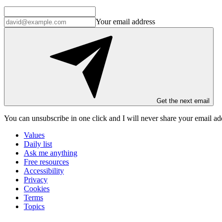
Your email address
Get the next email
You can unsubscribe in
one click
and I will
never share your email ad
Values
Daily list
Ask me anything
Free resources
Accessibility
Privacy
Cookies
Terms
Topics