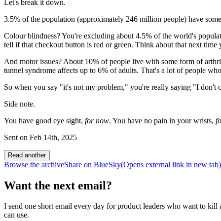
Let's break it down.
3.5% of the population (approximately 246 million people) have some f
Colour blindness? You're excluding about 4.5% of the world's popul
tell if that checkout button is red or green. Think about that next time
And motor issues? About 10% of people live with some form of arthrit
tunnel syndrome affects up to 6% of adults. That's a lot of people who
So when you say "it's not my problem," you're really saying "I don't ca
Side note.
You have good eye sight,
for now
. You have no pain in your wrists,
f
Sent on
Feb 14th, 2025
Read another
Browse the archive
Share on BlueSky
(Opens
external link
in new tab
)
Want the next email?
I send one short email every day for product leaders who want to kill a
can use.