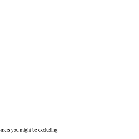
stomers you might be excluding.