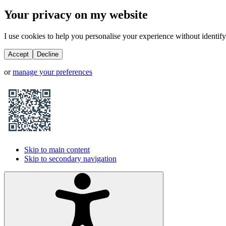
Your privacy on my website
I use cookies to help you personalise your experience without identifyi
Accept
Decline
or
manage your preferences
Skip to main content
Skip to secondary navigation