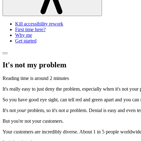
Kill accessibility rework
First time here?
Why me
Get started
It's not my problem
Reading time is around
2 minutes
It's really easy to just deny the problem, especially when it's not your
So you have good eye sight, can tell red and green apart and you can r
It's not
your
problem, so it's not
a
problem. Denial is easy and even te
But you're not your customers.
Your customers are incredibly diverse. About 1 in 5 people worldwide 