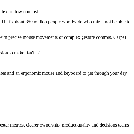
text or low contrast.
 That's about 350 million people worldwide who might not be able to
e with precise mouse movements or complex gesture controls. Carpal
ion to make, isn't it?
lasses and an ergonomic mouse and keyboard to get through your day.
better metrics, clearer ownership, product quality and decisions teams