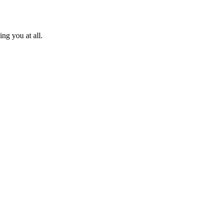
ng you at all.