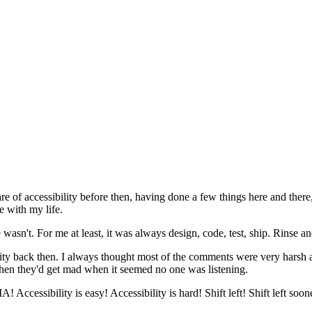
re of accessibility before then, having done a few things here and there, 
e with my life.
 wasn't. For me at least, it was always design, code, test, ship. Rinse a
ibility back then. I always thought most of the comments were very harsh
 then they'd get mad when it seemed no one was listening.
ccessibility is easy! Accessibility is hard! Shift left! Shift left soon