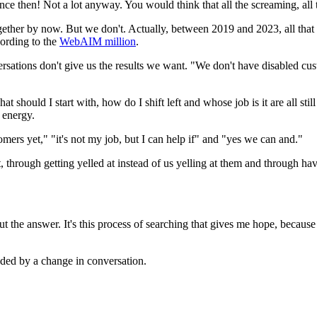
ce then! Not a lot anyway. You would think that all the screaming, all 
together by now. But we don't. Actually, between 2019 and 2023, all tha
ording to the
WebAIM million
.
ations don't give us the results we want. "We don't have disabled custom
 should I start with, how do I shift left and whose job is it are all stil
r energy.
ers yet," "it's not my job, but I can help if" and "yes we can and."
through getting yelled at instead of us yelling at them and through ha
t the answer. It's this process of searching that gives me hope, because
ded by a change in conversation.