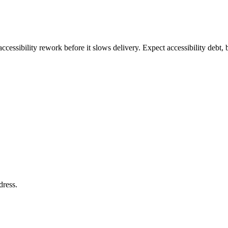
ccessibility rework before it slows delivery. Expect accessibility debt, 
dress
.