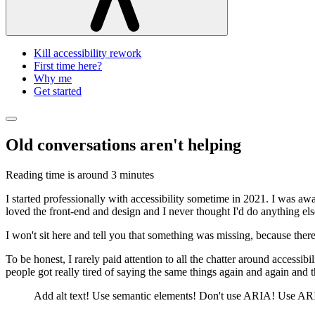
Kill accessibility rework
First time here?
Why me
Get started
Old conversations aren't helping
Reading time is around
3 minutes
I started professionally with accessibility sometime in 2021. I was awa
loved the front-end and design and I never thought I'd do anything els
I won't sit here and tell you that something was missing, because there
To be honest, I rarely paid attention to all the chatter around access
people got really tired of saying the same things again and again and
Add alt text! Use semantic elements! Don't use ARIA! Use ARIA! A