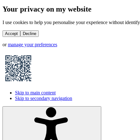
Your privacy on my website
I use cookies to help you personalise your experience without identifyi
Accept
Decline
or
manage your preferences
Skip to main content
Skip to secondary navigation