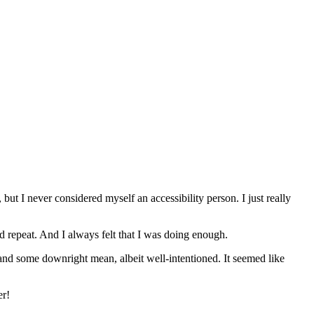
but I never considered myself an accessibility person. I just really
nd repeat. And I always felt that I was doing enough.
 and some downright mean, albeit well-intentioned. It seemed like
er!