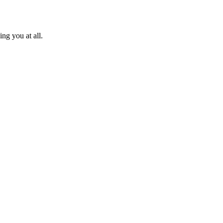
ng you at all.