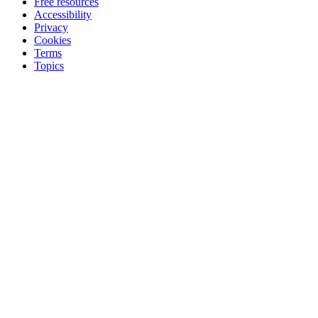
Free resources
Accessibility
Privacy
Cookies
Terms
Topics