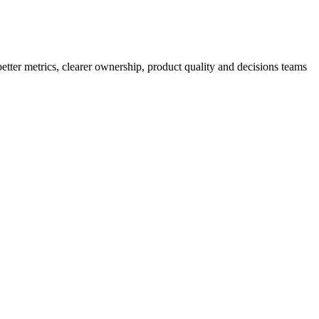
better metrics, clearer ownership, product quality and decisions teams