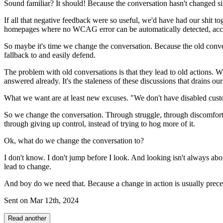
Sound familiar? It should! Because the conversation hasn't changed sin
If all that negative feedback were so useful, we'd have had our shit 
homepages where no WCAG error can be automatically detected, acc
So maybe it's time we change the conversation. Because the old convers
fallback to and easily defend.
The problem with old conversations is that they lead to old actions. What
answered already. It's the staleness of these discussions that drains ou
What we want are at least new excuses. "We don't have disabled custom
So we change the conversation. Through struggle, through discomfort, 
through giving up control, instead of trying to hog more of it.
Ok, what do we change the conversation to?
I don't know. I don't jump before I look. And looking isn't always abou
lead to change.
And boy do we need that. Because a change in action is usually prece
Sent on
Mar 12th, 2024
Read another