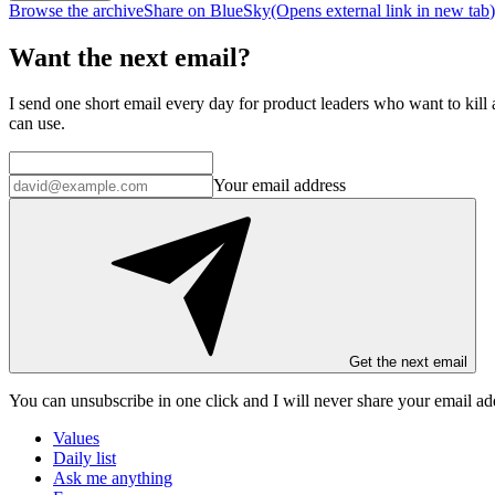
Browse the archive
Share on BlueSky
(Opens
external link
in new tab
)
Want the next email?
I send one short email every day for product leaders who want to kill a
can use.
Your email address
Get the next email
You can unsubscribe in
one click
and I will
never share your email ad
Values
Daily list
Ask me anything