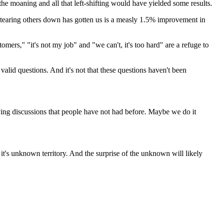
the moaning and all that left-shifting would have yielded some results.
t tearing others down has gotten us is a measly 1.5% improvement in
ers," "it's not my job" and "we can't, it's too hard" are a refuge to
l valid questions. And it's not that these questions haven't been
ving discussions that people have not had before. Maybe we do it
 it's unknown territory. And the surprise of the unknown will likely