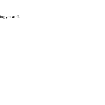
ng you at all.