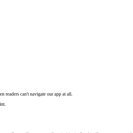
en readers can't navigate our app at all.
int.