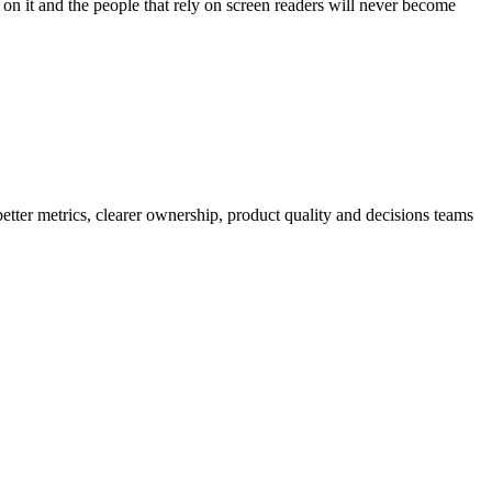
ork on it and the people that rely on screen readers will never become
better metrics, clearer ownership, product quality and decisions teams