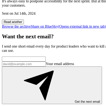
It's always easy to postpone accessibility for the next sprint. But at th
your customers.
Sent on
Jul 14th, 2024
Read another
Browse the archive
Share on BlueSky
(Opens
external link
in new tab
)
Want the next email?
I send one short email every day for product leaders who want to kill a
can use.
Your email address
Get the next email