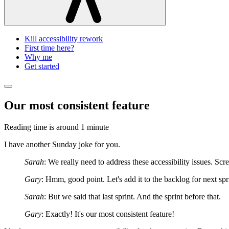
Kill accessibility rework
First time here?
Why me
Get started
Our most consistent feature
Reading time is around
1 minute
I have another Sunday joke for you.
Sarah
: We really need to address these accessibility issues. Scre
Gary
: Hmm, good point. Let's add it to the backlog for next spr
Sarah
: But we said that last sprint. And the sprint before that.
Gary
: Exactly! It's our most consistent feature!