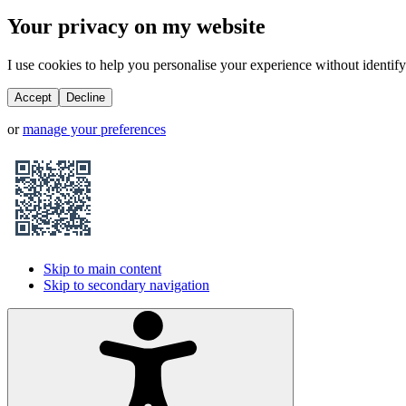
Your privacy on my website
I use cookies to help you personalise your experience without identifyi
Accept
Decline
or
manage your preferences
Skip to main content
Skip to secondary navigation