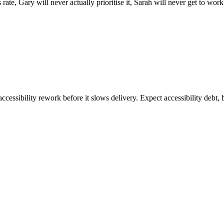
is rate, Gary will never actually prioritise it, Sarah will never get to w
ccessibility rework before it slows delivery. Expect accessibility debt, 