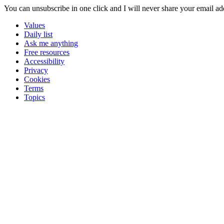
You can unsubscribe in
one click
and I will
never share your email ad
Values
Daily list
Ask me anything
Free resources
Accessibility
Privacy
Cookies
Terms
Topics