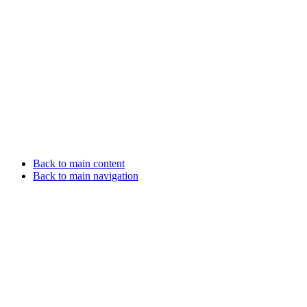
Back to main content
Back to main navigation