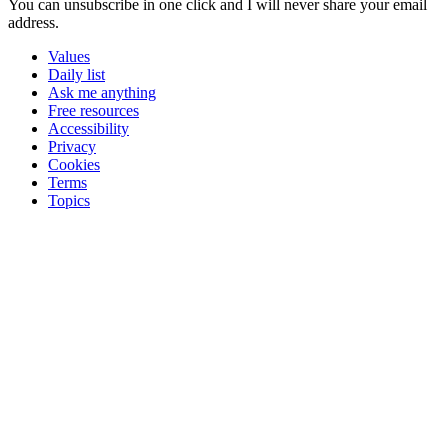
You can unsubscribe in
one click
and I will
never share your email
address
.
Values
Daily list
Ask me anything
Free resources
Accessibility
Privacy
Cookies
Terms
Topics