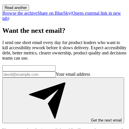
Read another
Browse the archive
Share on BlueSky
(Opens
external link
in new
tab
)
Want the next email?
I send one short email every day for product leaders who want to
kill accessibility rework before it slows delivery. Expect accessibility
debt, better metrics, clearer ownership, product quality and decisions
teams can use.
Your email address
Get the next email