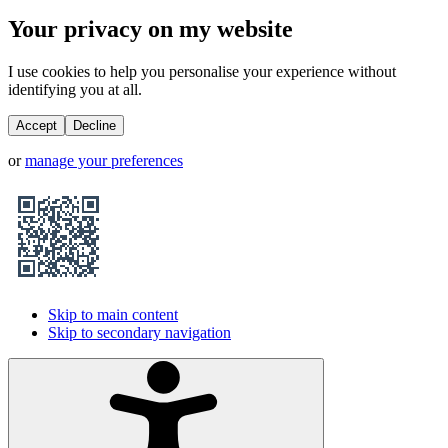
Your privacy on my website
I use cookies to help you personalise your experience without
identifying you at all.
Accept
Decline
or
manage your preferences
Skip to main content
Skip to secondary navigation