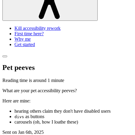
Kill accessibility rework
First time here?
Why me
Get started
Pet peeves
Reading time is around
1 minute
What are your pet accessibility peeves?
Here are mine:
hearing others claim they don't have disabled users
as buttons
divs
carousels (oh, how I loathe these)
Sent on
Jan 6th, 2025