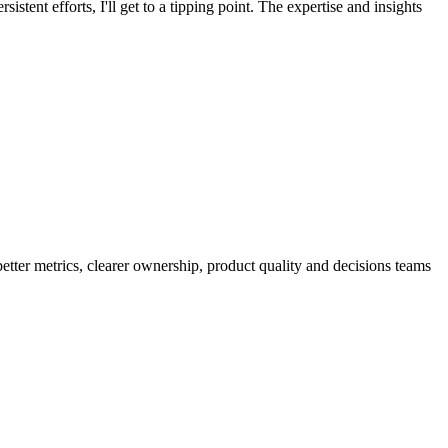
istent efforts, I'll get to a tipping point. The expertise and insights
better metrics, clearer ownership, product quality and decisions teams