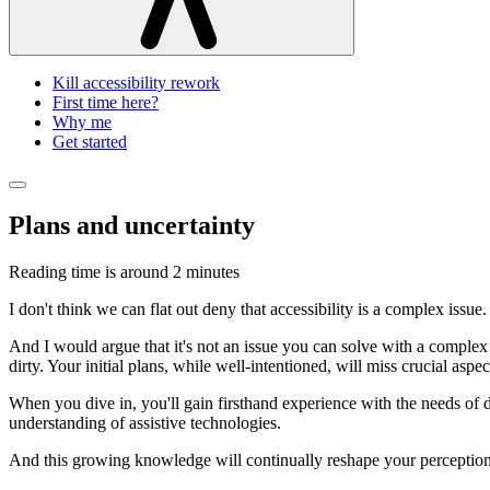
Kill accessibility rework
First time here?
Why me
Get started
Plans and uncertainty
Reading time is around
2 minutes
I don't think we can flat out deny that accessibility is a complex issue.
And I would argue that it's not an issue you can solve with a complex
dirty. Your initial plans, while well-intentioned, will miss crucial asp
When you dive in, you'll gain firsthand experience with the needs of di
understanding of assistive technologies.
And this growing knowledge will continually reshape your perception o