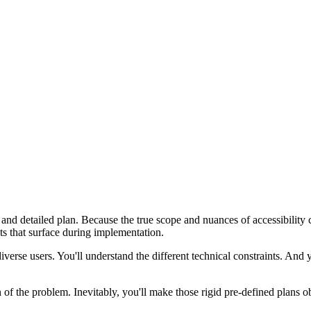
 and detailed plan. Because the true scope and nuances of accessibility
ects that surface during implementation.
verse users. You'll understand the different technical constraints. And y
f the problem. Inevitably, you'll make those rigid pre-defined plans ob