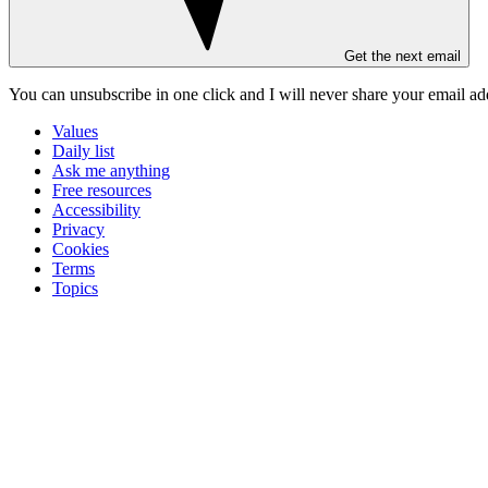
Get the next email
You can unsubscribe in
one click
and I will
never share your email ad
Values
Daily list
Ask me anything
Free resources
Accessibility
Privacy
Cookies
Terms
Topics