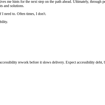
ves me hints for the next step on the path ahead. Ultimately, through pers
ts and solutions.
f I need to. Often times, I don't.
ility.
ccessibility rework before it slows delivery. Expect accessibility debt, 