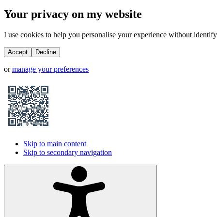
Your privacy on my website
I use cookies to help you personalise your experience without identifyi
Accept
Decline
or
manage your preferences
Skip to main content
Skip to secondary navigation