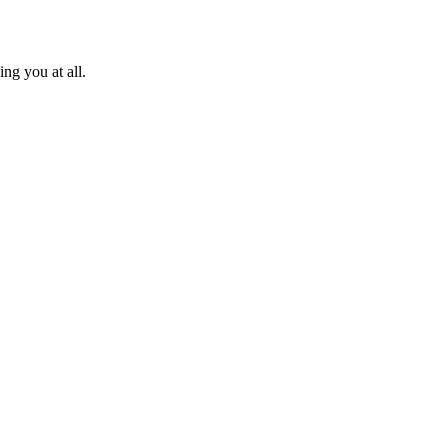
ng you at all.