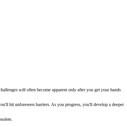
 challenges will often become apparent only after you get your hands
ou'll hit unforeseen barriers. As you progress, you'll develop a deeper
solete.