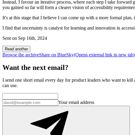
Instead, I favour an iterative process, where each step I take forward gi
you gained so far will form a clearer vision of accessibility requiremen
It's at this stage that I believe I can come up with a more formal plan, i
I find that uncertainty is catalyst for learning and innovation in accessib
Sent on
Sep 16th, 2024
Read another
Browse the archive
Share on BlueSky
(Opens
external link
in new tab
)
Want the next email?
I send one short email every day for product leaders who want to kill a
can use.
Your email address