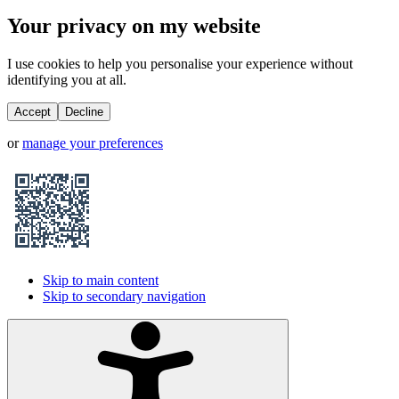
Your privacy on my website
I use cookies to help you personalise your experience without
identifying you at all.
Accept
Decline
or
manage your preferences
Skip to main content
Skip to secondary navigation