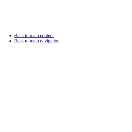
Back to main content
Back to main navigation