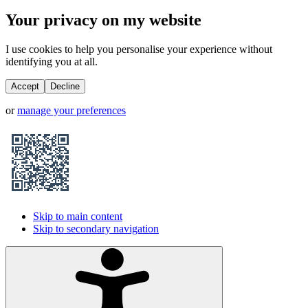
Your privacy on my website
I use cookies to help you personalise your experience without
identifying you at all.
Accept
Decline
or
manage your preferences
Skip to main content
Skip to secondary navigation