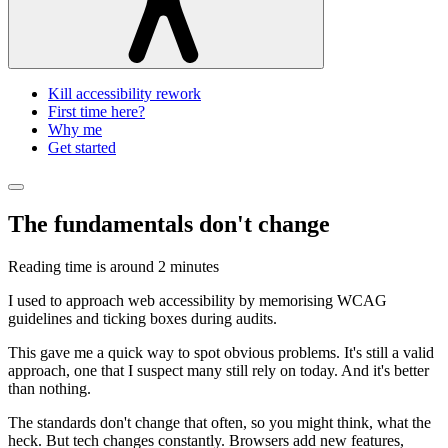
Kill accessibility rework
First time here?
Why me
Get started
The fundamentals don't change
Reading time is around
2 minutes
I used to approach web accessibility by memorising WCAG
guidelines and ticking boxes during audits.
This gave me a quick way to spot obvious problems. It's still a valid
approach, one that I suspect many still rely on today. And it's better
than nothing.
The standards don't change that often, so you might think, what the
heck. But tech changes constantly. Browsers add new features,