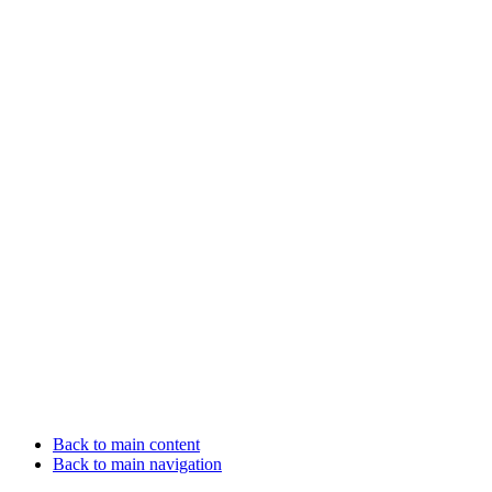
Back to main content
Back to main navigation