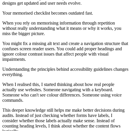
designs get updated and user needs evolve.
Your memorised checklist becomes outdated fast.
When you rely on memorising information through repetition
without really understanding what it means or why it works, you
miss the bigger picture.
You might fix a missing alt text and create a navigation structure that
confuses screen reader users. You could add proper headings and
ignore colour contrast issues that affect people with visual
impairments.
Understanding the principles behind accessibility guidelines changes
everything.
When I realised this, I started thinking about how real people
actually use websites. Someone navigating with a keyboard.
Someone who can't see colour differences. Someone using voice
commands.
This deeper knowledge still helps me make better decisions during
audits. Instead of just checking whether forms have labels, I
consider whether those labels actually make sense. Instead of
counting heading levels, I think about whether the content flows