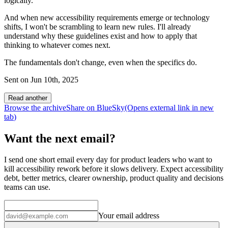
logically.
And when new accessibility requirements emerge or technology
shifts, I won't be scrambling to learn new rules. I'll already
understand why these guidelines exist and how to apply that
thinking to whatever comes next.
The fundamentals don't change, even when the specifics do.
Sent on
Jun 10th, 2025
Read another
Browse the archive
Share on BlueSky
(Opens
external link
in new
tab
)
Want the next email?
I send one short email every day for product leaders who want to
kill accessibility rework before it slows delivery. Expect accessibility
debt, better metrics, clearer ownership, product quality and decisions
teams can use.
Your email address