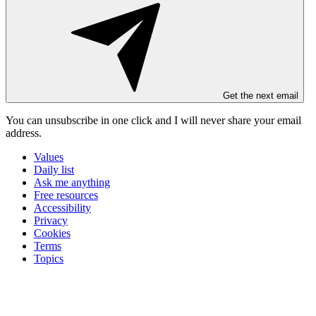
Get the next email
You can unsubscribe in
one click
and I will
never share your email
address
.
Values
Daily list
Ask me anything
Free resources
Accessibility
Privacy
Cookies
Terms
Topics