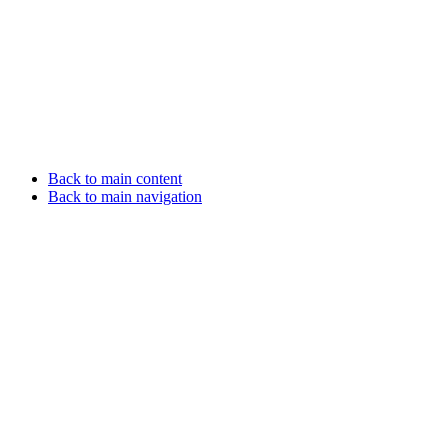
Back to main content
Back to main navigation