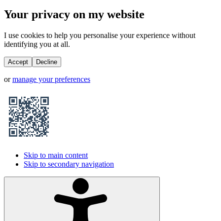
Your privacy on my website
I use cookies to help you personalise your experience without
identifying you at all.
Accept
Decline
or
manage your preferences
Skip to main content
Skip to secondary navigation