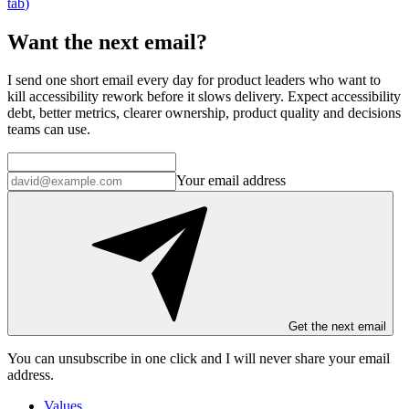
tab
)
Want the next email?
I send one short email every day for product leaders who want to
kill accessibility rework before it slows delivery. Expect accessibility
debt, better metrics, clearer ownership, product quality and decisions
teams can use.
Your email address
Get the next email
You can unsubscribe in
one click
and I will
never share your email
address
.
Values