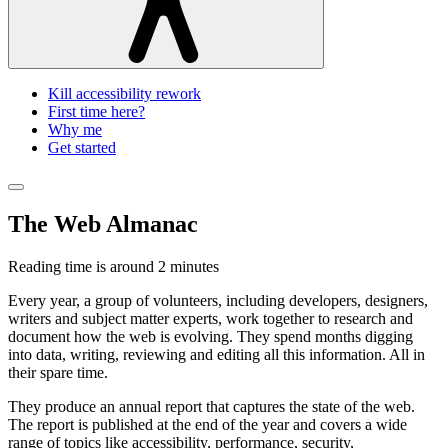
Kill accessibility rework
First time here?
Why me
Get started
The Web Almanac
Reading time is around
2 minutes
Every year, a group of volunteers, including developers, designers,
writers and subject matter experts, work together to research and
document how the web is evolving. They spend months digging
into data, writing, reviewing and editing all this information. All in
their spare time.
They produce an annual report that captures the state of the web.
The report is published at the end of the year and covers a wide
range of topics like accessibility, performance, security,