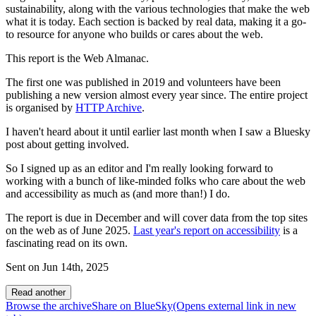
sustainability, along with the various technologies that make the web
what it is today. Each section is backed by real data, making it a go-
to resource for anyone who builds or cares about the web.
This report is the Web Almanac.
The first one was published in 2019 and volunteers have been
publishing a new version almost every year since. The entire project
is organised by
HTTP Archive
.
I haven't heard about it until earlier last month when I saw a Bluesky
post about getting involved.
So I signed up as an editor and I'm really looking forward to
working with a bunch of like-minded folks who care about the web
and accessibility as much as (and more than!) I do.
The report is due in December and will cover data from the top sites
on the web as of June 2025.
Last year's report on accessibility
is a
fascinating read on its own.
Sent on
Jun 14th, 2025
Read another
Browse the archive
Share on BlueSky
(Opens
external link
in new