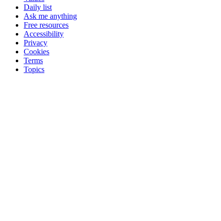
Daily list
Ask me anything
Free resources
Accessibility
Privacy
Cookies
Terms
Topics