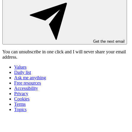
Get the next email
You can unsubscribe in
one click
and I will
never share your email
address
.
Values
Daily list
Ask me anything
Free resources
Accessibility
Privacy
Cookies
Terms
Topics