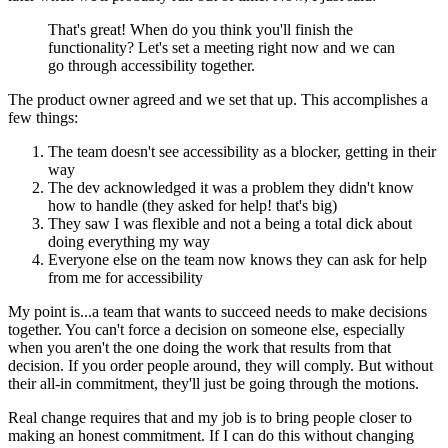
That's great! When do you think you'll finish the
functionality? Let's set a meeting right now and we can
go through accessibility together.
The product owner agreed and we set that up. This accomplishes a
few things:
The team doesn't see accessibility as a blocker, getting in their
way
The dev acknowledged it was a problem they didn't know
how to handle (they asked for help! that's big)
They saw I was flexible and not a being a total dick about
doing everything my way
Everyone else on the team now knows they can ask for help
from me for accessibility
My point is...a team that wants to succeed needs to make decisions
together. You can't force a decision on someone else, especially
when you aren't the one doing the work that results from that
decision. If you order people around, they will comply. But without
their all-in commitment, they'll just be going through the motions.
Real change requires that and my job is to bring people closer to
making an honest commitment. If I can do this without changing