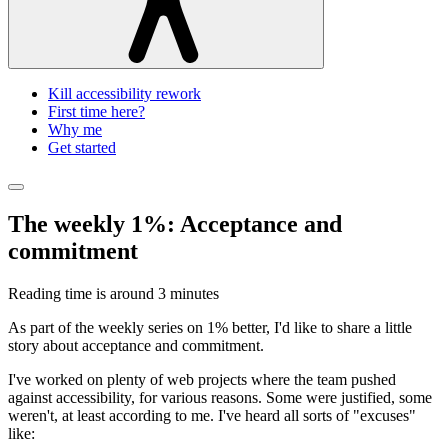
Kill accessibility rework
First time here?
Why me
Get started
The weekly 1%: Acceptance and
commitment
Reading time is around
3 minutes
As part of the weekly series on 1% better, I'd like to share a little
story about acceptance and commitment.
I've worked on plenty of web projects where the team pushed
against accessibility, for various reasons. Some were justified, some
weren't, at least according to me. I've heard all sorts of "excuses"
like: