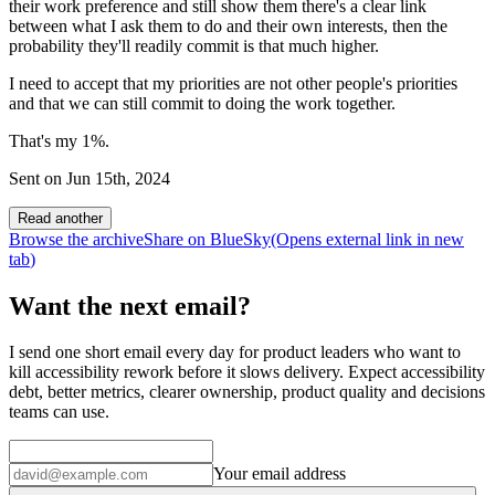
their work preference and still show them there's a clear link
between what I ask them to do and their own interests, then the
probability they'll readily commit is that much higher.
I need to accept that my priorities are not other people's priorities
and that we can still commit to doing the work together.
That's my 1%.
Sent on
Jun 15th, 2024
Read another
Browse the archive
Share on BlueSky
(Opens
external link
in new
tab
)
Want the next email?
I send one short email every day for product leaders who want to
kill accessibility rework before it slows delivery. Expect accessibility
debt, better metrics, clearer ownership, product quality and decisions
teams can use.
Your email address