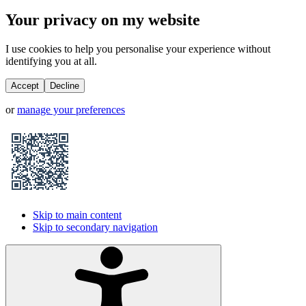
Your privacy on my website
I use cookies to help you personalise your experience without
identifying you at all.
Accept
Decline
or
manage your preferences
Skip to main content
Skip to secondary navigation