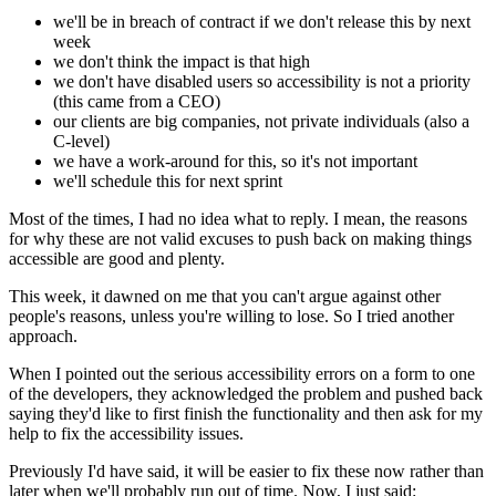
we'll be in breach of contract if we don't release this by next
week
we don't think the impact is that high
we don't have disabled users so accessibility is not a priority
(this came from a CEO)
our clients are big companies, not private individuals (also a
C-level)
we have a work-around for this, so it's not important
we'll schedule this for next sprint
Most of the times, I had no idea what to reply. I mean, the reasons
for why these are not valid excuses to push back on making things
accessible are good and plenty.
This week, it dawned on me that you can't argue against other
people's reasons, unless you're willing to lose. So I tried another
approach.
When I pointed out the serious accessibility errors on a form to one
of the developers, they acknowledged the problem and pushed back
saying they'd like to first finish the functionality and then ask for my
help to fix the accessibility issues.
Previously I'd have said, it will be easier to fix these now rather than
later when we'll probably run out of time. Now, I just said: