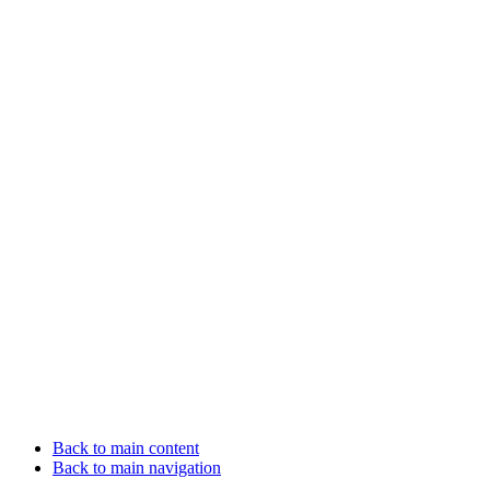
Back to main content
Back to main navigation