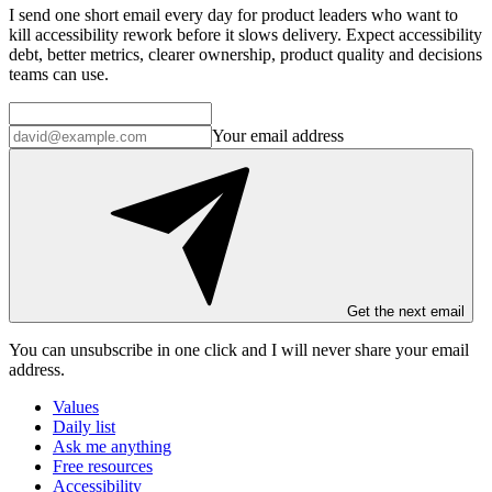
I send one short email every day for product leaders who want to
kill accessibility rework before it slows delivery. Expect accessibility
debt, better metrics, clearer ownership, product quality and decisions
teams can use.
Your email address
Get the next email
You can unsubscribe in
one click
and I will
never share your email
address
.
Values
Daily list
Ask me anything
Free resources
Accessibility