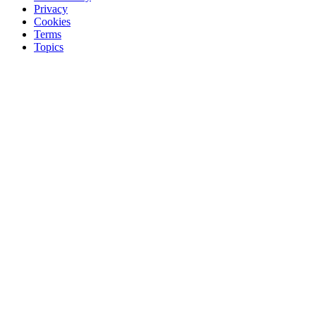
Privacy
Cookies
Terms
Topics