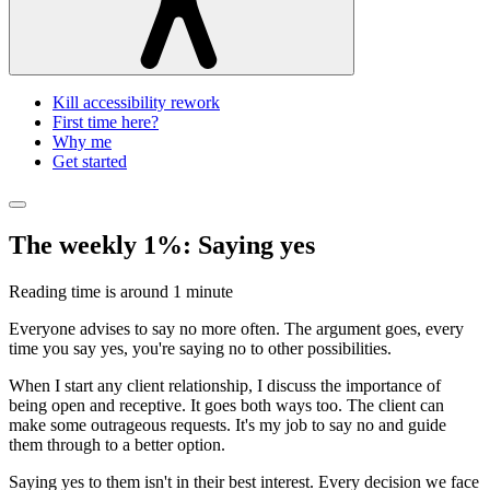
Kill accessibility rework
First time here?
Why me
Get started
The weekly 1%: Saying yes
Reading time is around
1 minute
Everyone advises to say no more often. The argument goes, every
time you say yes, you're saying no to other possibilities.
When I start any client relationship, I discuss the importance of
being open and receptive. It goes both ways too. The client can
make some outrageous requests. It's my job to say no and guide
them through to a better option.
Saying yes to them isn't in their best interest. Every decision we face