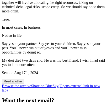
together will involve allocating the right resources, taking on
technical debt, legal risks, scope creep. So we should say no to them
more often.
True.
In most cases. In business.
Not so in life.
Say yes to your partner. Say yes to your children. Say yes to your
pets. You'll never run out of yes-es and you'll never miss
opportunities by doing so.
My dog died two days ago. He was my best friend. I wish I had said
yes to him more often.
Sent on
Aug 17th, 2024
Read another
Browse the archive
Share on BlueSky
(Opens
external link
in new
tab
)
Want the next email?