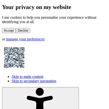
Your privacy on my website
I use cookies to help you personalise your experience without
identifying you at all.
Accept
Decline
or
manage your preferences
Skip to main content
Skip to secondary navigation