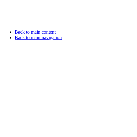
Back to main content
Back to main navigation