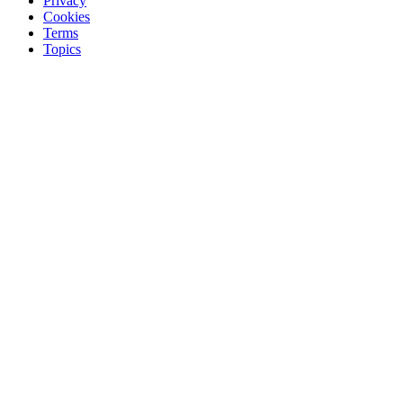
Privacy
Cookies
Terms
Topics