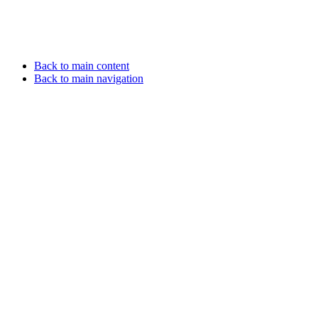
Back to main content
Back to main navigation