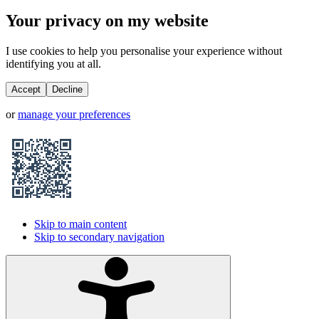
Your privacy on my website
I use cookies to help you personalise your experience without
identifying you at all.
Accept
Decline
or
manage your preferences
Skip to main content
Skip to secondary navigation