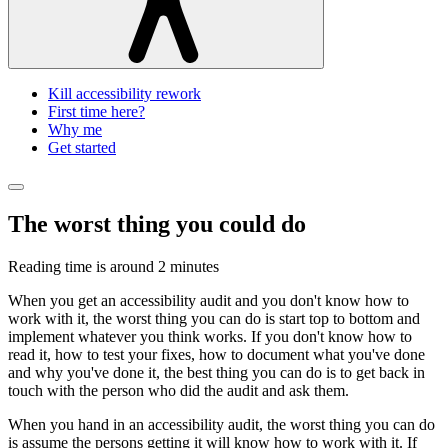
Kill accessibility rework
First time here?
Why me
Get started
The worst thing you could do
Reading time is around
2 minutes
When you get an accessibility audit and you don't know how to
work with it, the worst thing you can do is start top to bottom and
implement whatever you think works. If you don't know how to
read it, how to test your fixes, how to document what you've done
and why you've done it, the best thing you can do is to get back in
touch with the person who did the audit and ask them.
When you hand in an accessibility audit, the worst thing you can do
is assume the persons getting it will know how to work with it. If