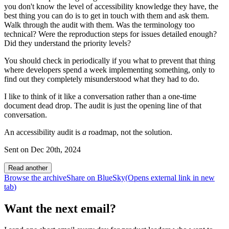
you don't know the level of accessibility knowledge they have, the
best thing you can do is to get in touch with them and ask them.
Walk through the audit with them. Was the terminology too
technical? Were the reproduction steps for issues detailed enough?
Did they understand the priority levels?
You should check in periodically if you what to prevent that thing
where developers spend a week implementing something, only to
find out they completely misunderstood what they had to do.
I like to think of it like a conversation rather than a one-time
document dead drop. The audit is just the opening line of that
conversation.
An accessibility audit is
a
roadmap, not the solution.
Sent on
Dec 20th, 2024
Read another
Browse the archive
Share on BlueSky
(Opens
external link
in new
tab
)
Want the next email?