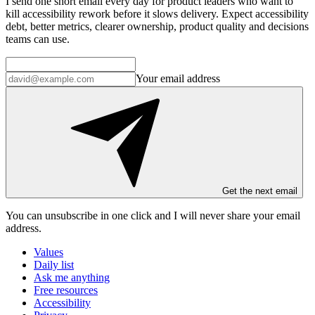
I send one short email every day for product leaders who want to
kill accessibility rework before it slows delivery. Expect accessibility
debt, better metrics, clearer ownership, product quality and decisions
teams can use.
Your email address
Get the next email
You can unsubscribe in
one click
and I will
never share your email
address
.
Values
Daily list
Ask me anything
Free resources
Accessibility