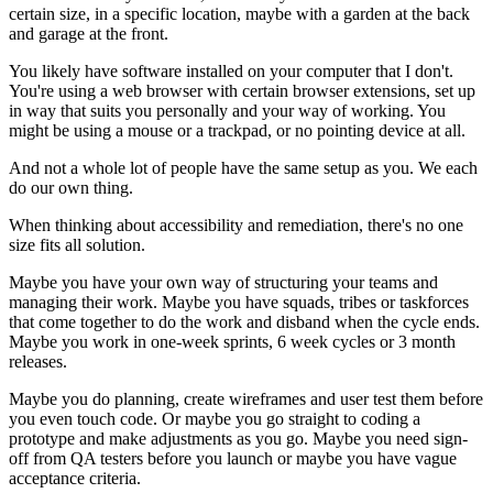
certain size, in a specific location, maybe with a garden at the back
and garage at the front.
You likely have software installed on your computer that I don't.
You're using a web browser with certain browser extensions, set up
in way that suits you personally and your way of working. You
might be using a mouse or a trackpad, or no pointing device at all.
And not a whole lot of people have the same setup as you. We each
do our own thing.
When thinking about accessibility and remediation, there's no one
size fits all solution.
Maybe you have your own way of structuring your teams and
managing their work. Maybe you have squads, tribes or taskforces
that come together to do the work and disband when the cycle ends.
Maybe you work in one-week sprints, 6 week cycles or 3 month
releases.
Maybe you do planning, create wireframes and user test them before
you even touch code. Or maybe you go straight to coding a
prototype and make adjustments as you go. Maybe you need sign-
off from QA testers before you launch or maybe you have vague
acceptance criteria.