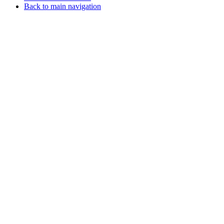
Back to main navigation