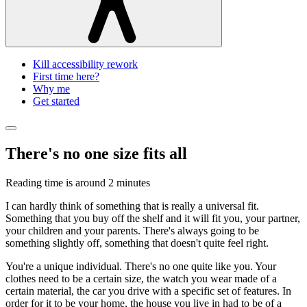
Kill accessibility rework
First time here?
Why me
Get started
There's no one size fits all
Reading time is around
2 minutes
I can hardly think of something that is really a universal fit.
Something that you buy off the shelf and it will fit you, your partner,
your children and your parents. There's always going to be
something slightly off, something that doesn't quite feel right.
You're a unique individual. There's no one quite like you. Your
clothes need to be a certain size, the watch you wear made of a
certain material, the car you drive with a specific set of features. In
order for it to be your home, the house you live in had to be of a