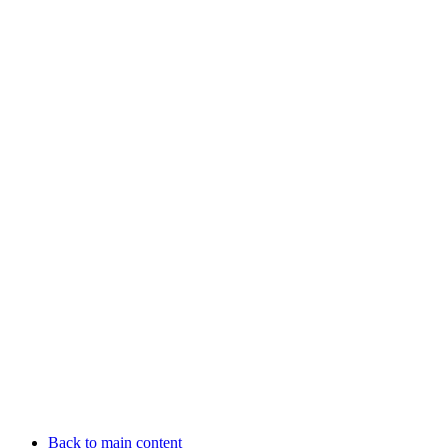
Back to main content