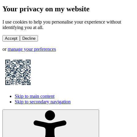
Your privacy on my website
I use cookies to help you personalise your experience without
identifying you at all.
Accept
Decline
or
manage your preferences
Skip to main content
Skip to secondary navigation