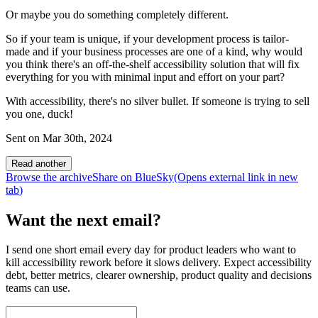
Or maybe you do something completely different.
So if your team is unique, if your development process is tailor-
made and if your business processes are one of a kind, why would
you think there's an off-the-shelf accessibility solution that will fix
everything for you with minimal input and effort on your part?
With accessibility, there's no silver bullet. If someone is trying to sell
you one, duck!
Sent on
Mar 30th, 2024
Read another
Browse the archive
Share on BlueSky
(Opens
external link
in new
tab
)
Want the next email?
I send one short email every day for product leaders who want to
kill accessibility rework before it slows delivery. Expect accessibility
debt, better metrics, clearer ownership, product quality and decisions
teams can use.