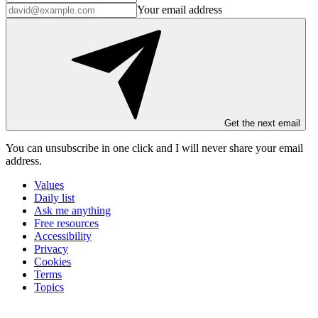
Your email address
Get the next email
You can unsubscribe in
one click
and I will
never share your email
address
.
Values
Daily list
Ask me anything
Free resources
Accessibility
Privacy
Cookies
Terms
Topics