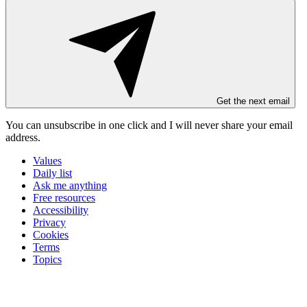
Get the next email
You can unsubscribe in
one click
and I will
never share your email
address
.
Values
Daily list
Ask me anything
Free resources
Accessibility
Privacy
Cookies
Terms
Topics