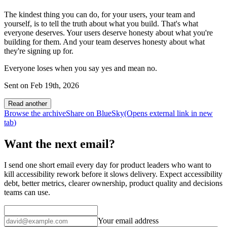
The kindest thing you can do, for your users, your team and
yourself, is to tell the truth about what you build. That's what
everyone deserves. Your users deserve honesty about what you're
building for them. And your team deserves honesty about what
they're signing up for.
Everyone loses when you say yes and mean no.
Sent on
Feb 19th, 2026
Read another
Browse the archive
Share on BlueSky
(Opens
external link
in new
tab
)
Want the next email?
I send one short email every day for product leaders who want to
kill accessibility rework before it slows delivery. Expect accessibility
debt, better metrics, clearer ownership, product quality and decisions
teams can use.
Your email address