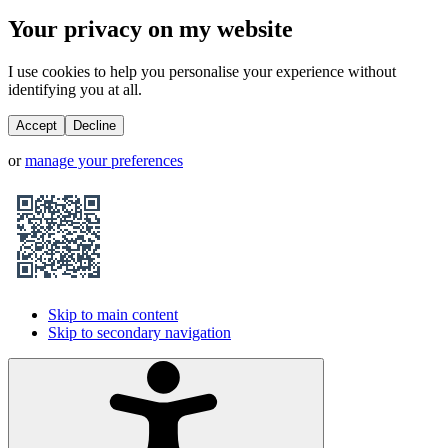
Your privacy on my website
I use cookies to help you personalise your experience without
identifying you at all.
Accept
Decline
or
manage your preferences
Skip to main content
Skip to secondary navigation