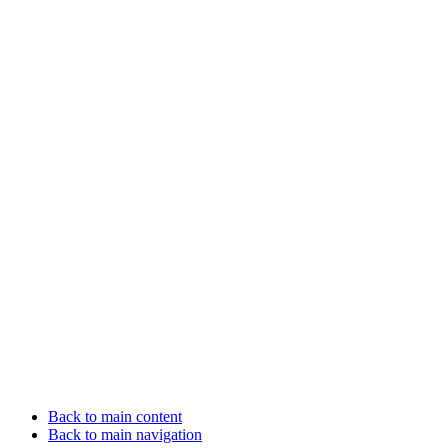
Back to main content
Back to main navigation