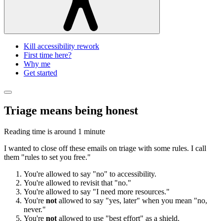
Kill accessibility rework
First time here?
Why me
Get started
Triage means being honest
Reading time is around
1 minute
I wanted to close off these emails on triage with some rules. I call
them "rules to set you free."
You're allowed to say "no" to accessibility.
You're allowed to revisit that "no."
You're allowed to say "I need more resources."
You're
not
allowed to say "yes, later" when you mean "no,
never."
You're
not
allowed to use "best effort" as a shield.