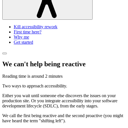
Kill accessibility rework
First time here?
Why me
Get started
We can't help being reactive
Reading time is around
2 minutes
Two ways to approach accessibility.
Either you wait until someone else discovers the issues on your
production site. Or you integrate accessibility into your software
development lifecycle (SDLC), from the early stages.
We call the first being reactive and the second proactive (you might
have heard the term "shifting left").