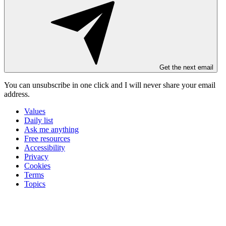
Get the next email
You can unsubscribe in
one click
and I will
never share your email
address
.
Values
Daily list
Ask me anything
Free resources
Accessibility
Privacy
Cookies
Terms
Topics