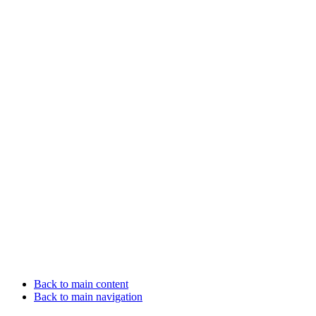
Back to main content
Back to main navigation