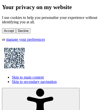
Your privacy on my website
I use cookies to help you personalise your experience without
identifying you at all.
Accept
Decline
or
manage your preferences
Skip to main content
Skip to secondary navigation