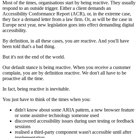
Most of the times, organisations start by being reactive. They usually
respond to an outside trigger. Either a client demands an
Accessibility Conformance Report (ACR), or, in the extreme case,
they face a demand letter from a law firm. Or, as will be the case in
Europe next year, new legislation goes into effect demanding digital
accessibility.
By definition, in all these cases, you are reactive. And you'll have
been told that's a bad thing.
But it's not the end of the world.
Our default stance is being reactive. When you receive a customer
complain, you are by definition reactive. We don't all have to be
proactive all the time.
In fact, being reactive is inevitable.
You just have to think of the times when you:
didn't know about some ARIA pattern, a new browser feature
or some assistive technology someone used
discovered accessibility issues during user testing or feedback
sessions
realised a third-party component wasn't accessible until after
implementation