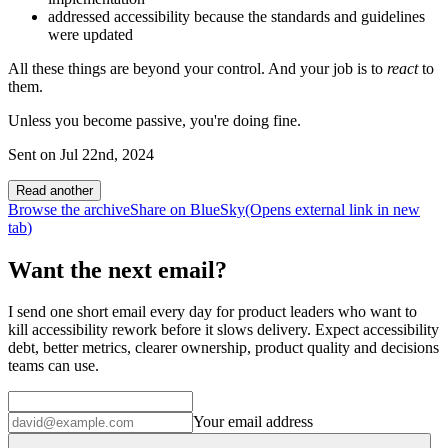
addressed accessibility because the standards and guidelines
were updated
All these things are beyond your control. And your job is to
react
to
them.
Unless you become passive, you're doing fine.
Sent on
Jul 22nd, 2024
Read another
Browse the archive
Share on BlueSky
(Opens
external link
in new
tab
)
Want the next email?
I send one short email every day for product leaders who want to
kill accessibility rework before it slows delivery. Expect accessibility
debt, better metrics, clearer ownership, product quality and decisions
teams can use.
Your email address