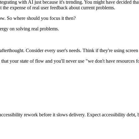
ntegrating with AI just because it's trending. You might have decided th
at the expense of real user feedback about current problems.
low. So where should you focus it then?
nergy on solving real problems.
terthought. Consider every user's needs. Think if they're using screen r
at your state of flow and you'll never use "we don't have resources for
ccessibility rework before it slows delivery. Expect accessibility debt, 