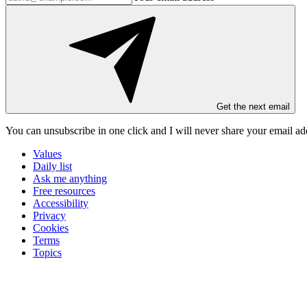
Get the next email
You can unsubscribe in
one click
and I will
never share your email ad
Values
Daily list
Ask me anything
Free resources
Accessibility
Privacy
Cookies
Terms
Topics