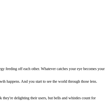
ergy feeding off each other. Whatever catches your eye becomes your
wth happens. And you start to see the world through those lens.
 they're delighting their users, but bells and whistles count for