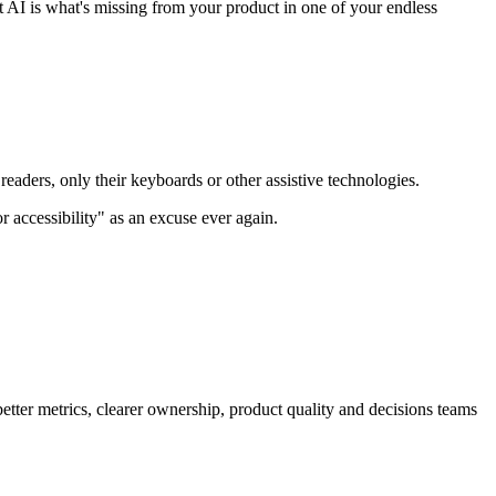
at AI is what's missing from your product in one of your endless
eaders, only their keyboards or other assistive technologies.
 accessibility" as an excuse ever again.
better metrics, clearer ownership, product quality and decisions teams