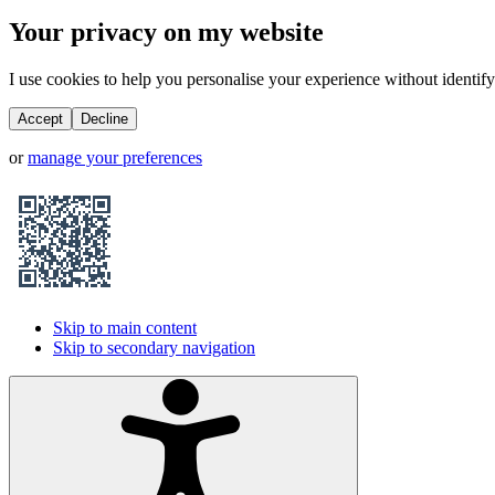
Your privacy on my website
I use cookies to help you personalise your experience without identifyi
Accept
Decline
or
manage your preferences
Skip to main content
Skip to secondary navigation