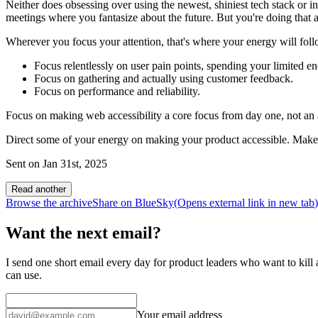
Neither does obsessing over using the newest, shiniest tech stack or i
meetings where you fantasize about the future. But you're doing that 
Wherever you focus your attention, that's where your energy will fol
Focus relentlessly on user pain points, spending your limited e
Focus on gathering and actually using customer feedback.
Focus on performance and reliability.
Focus on making web accessibility a core focus from day one, not an af
Direct some of your energy on making your product accessible. Make th
Sent on
Jan 31st, 2025
Read another
Browse the archive
Share on BlueSky
(Opens
external link
in new tab
)
Want the next email?
I send one short email every day for product leaders who want to kill a
can use.
Your email address