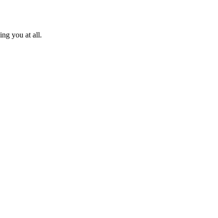
ng you at all.