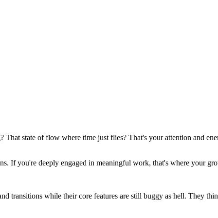
That state of flow where time just flies? That's your attention and en
ens. If you're deeply engaged in meaningful work, that's where your gro
transitions while their core features are still buggy as hell. They think