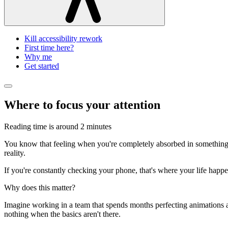
Kill accessibility rework
First time here?
Why me
Get started
Where to focus your attention
Reading time is around
2 minutes
You know that feeling when you're completely absorbed in something? 
reality.
If you're constantly checking your phone, that's where your life happ
Why does this matter?
Imagine working in a team that spends months perfecting animations and 
nothing when the basics aren't there.