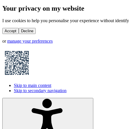
Your privacy on my website
I use cookies to help you personalise your experience without identifyi
Accept
Decline
or
manage your preferences
Skip to main content
Skip to secondary navigation