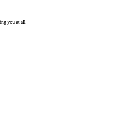
ng you at all.