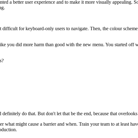
ted a better user experience and to make it more visually appealing. 
ng.
t difficult for keyboard-only users to navigate. Then, the colour scheme
like you did more harm than good with the new menu. You started off wi
s?
finitely do that. But don't let that be the end, because that overlooks 
ver what might cause a barrier and when. Train your team to at least have 
oduction.