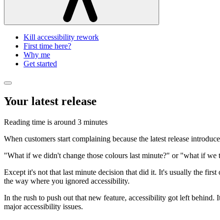
Kill accessibility rework
First time here?
Why me
Get started
Your latest release
Reading time is around
3 minutes
When customers start complaining because the latest release introduced 
"What if we didn't change those colours last minute?" or "what if we 
Except it's not that last minute decision that did it. It's usually the f
the way where you ignored accessibility.
In the rush to push out that new feature, accessibility got left behind. 
major accessibility issues.