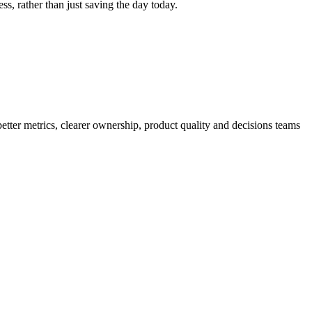
ss, rather than just saving the day today.
better metrics, clearer ownership, product quality and decisions teams