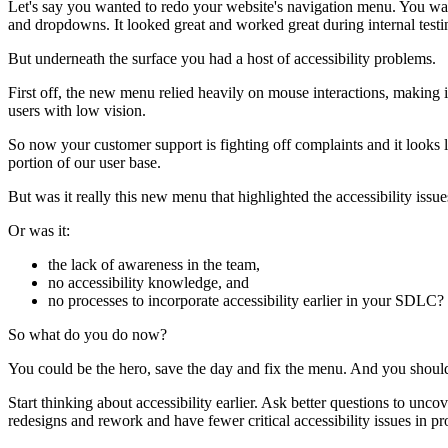
Let's say you wanted to redo your website's navigation menu. You wan
and dropdowns. It looked great and worked great during internal testi
But underneath the surface you had a host of accessibility problems.
First off, the new menu relied heavily on mouse interactions, making i
users with low vision.
So now your customer support is fighting off complaints and it looks 
portion of our user base.
But was it really this new menu that highlighted the accessibility issue
Or was it:
the lack of awareness in the team,
no accessibility knowledge, and
no processes to incorporate accessibility earlier in your SDLC?
So what do you do now?
You could be the hero, save the day and fix the menu. And you should de
Start thinking about accessibility earlier. Ask better questions to unco
redesigns and rework and have fewer critical accessibility issues in pr