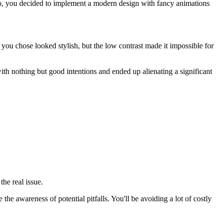
So, you decided to implement a modern design with fancy animations
 you chose looked stylish, but the low contrast made it impossible for
th nothing but good intentions and ended up alienating a significant
the real issue.
the awareness of potential pitfalls. You'll be avoiding a lot of costly