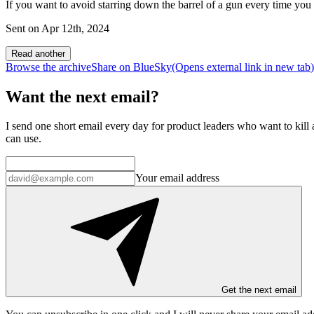
If you want to avoid starring down the barrel of a gun every time you r
Sent on
Apr 12th, 2024
Read another
Browse the archive
Share on BlueSky
(Opens
external link
in new tab
)
Want the next email?
I send one short email every day for product leaders who want to kill a
can use.
Your email address
Get the next email