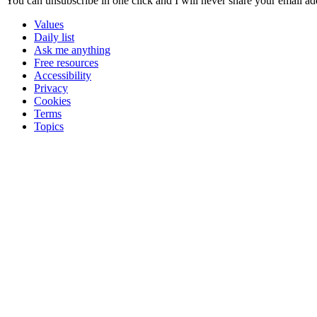
You can unsubscribe in
one click
and I will
never share your email ad
Values
Daily list
Ask me anything
Free resources
Accessibility
Privacy
Cookies
Terms
Topics