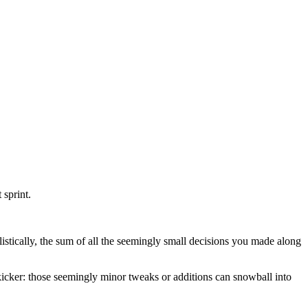
 sprint.
realistically, the sum of all the seemingly small decisions you made along
the kicker: those seemingly minor tweaks or additions can snowball into