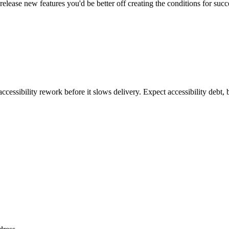
elease new features you'd be better off creating the conditions for succe
ccessibility rework before it slows delivery. Expect accessibility debt, 