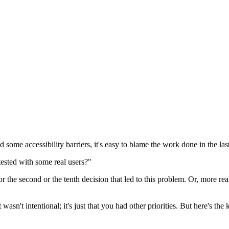
some accessibility barriers, it's easy to blame the work done in the last
tested with some real users?"
irst or the second or the tenth decision that led to this problem. Or, more 
It wasn't intentional; it's just that you had other priorities. But here's 