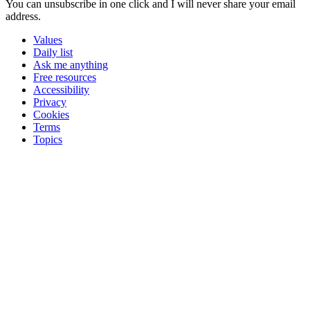
You can unsubscribe in
one click
and I will
never share your email
address
.
Values
Daily list
Ask me anything
Free resources
Accessibility
Privacy
Cookies
Terms
Topics