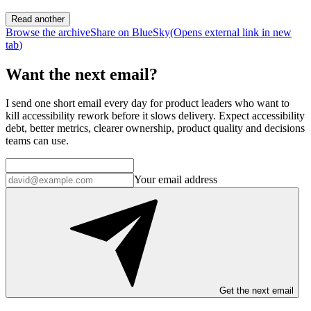
Read another
Browse the archive
Share on BlueSky
(Opens
external link
in new
tab
)
Want the next email?
I send one short email every day for product leaders who want to
kill accessibility rework before it slows delivery. Expect accessibility
debt, better metrics, clearer ownership, product quality and decisions
teams can use.
Your email address
Get the next email