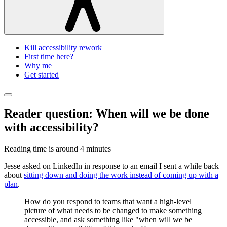
Kill accessibility rework
First time here?
Why me
Get started
Reader question: When will we be done
with accessibility?
Reading time is around
4 minutes
Jesse asked on LinkedIn in response to an email I sent a while back
about
sitting down and doing the work instead of coming up with a
plan
.
How do you respond to teams that want a high-level
picture of what needs to be changed to make something
accessible, and ask something like "when will we be