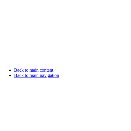
Back to main content
Back to main navigation