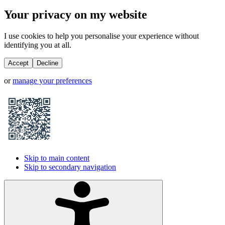
Your privacy on my website
I use cookies to help you personalise your experience without
identifying you at all.
Accept
Decline
or
manage your preferences
Skip to main content
Skip to secondary navigation