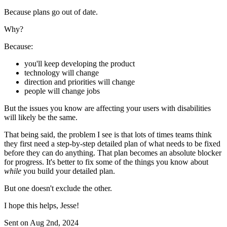
Because plans go out of date.
Why?
Because:
you'll keep developing the product
technology will change
direction and priorities will change
people will change jobs
But the issues you know are affecting your users with disabilities
will likely be the same.
That being said, the problem I see is that lots of times teams think
they first need a step-by-step detailed plan of what needs to be fixed
before they can do anything. That plan becomes an absolute blocker
for progress. It's better to fix some of the things you know about
while
you build your detailed plan.
But one doesn't exclude the other.
I hope this helps, Jesse!
Sent on
Aug 2nd, 2024