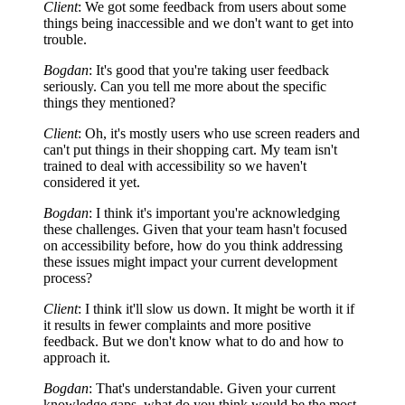
Client
: We got some feedback from users about some
things being inaccessible and we don't want to get into
trouble.
Bogdan
: It's good that you're taking user feedback
seriously. Can you tell me more about the specific
things they mentioned?
Client
: Oh, it's mostly users who use screen readers and
can't put things in their shopping cart. My team isn't
trained to deal with accessibility so we haven't
considered it yet.
Bogdan
: I think it's important you're acknowledging
these challenges. Given that your team hasn't focused
on accessibility before, how do you think addressing
these issues might impact your current development
process?
Client
: I think it'll slow us down. It might be worth it if
it results in fewer complaints and more positive
feedback. But we don't know what to do and how to
approach it.
Bogdan
: That's understandable. Given your current
knowledge gaps, what do you think would be the most