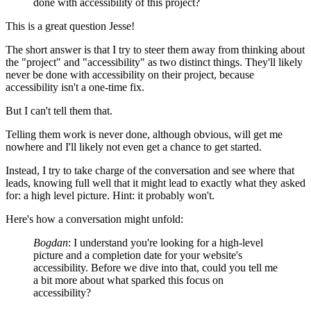
done with accessibility of this project?
This is a great question Jesse!
The short answer is that I try to steer them away from thinking about
the "project" and "accessibility" as two distinct things. They'll likely
never be done with accessibility on their project, because
accessibility isn't a one-time fix.
But I can't tell them that.
Telling them work is never done, although obvious, will get me
nowhere and I'll likely not even get a chance to get started.
Instead, I try to take charge of the conversation and see where that
leads, knowing full well that it might lead to exactly what they asked
for: a high level picture. Hint: it probably won't.
Here's how a conversation might unfold:
Bogdan
: I understand you're looking for a high-level
picture and a completion date for your website's
accessibility. Before we dive into that, could you tell me
a bit more about what sparked this focus on
accessibility?