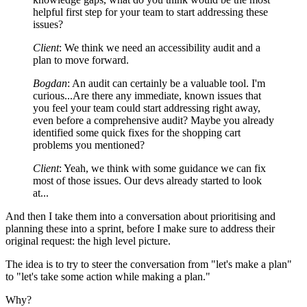
helpful first step for your team to start addressing these
issues?
Client
: We think we need an accessibility audit and a
plan to move forward.
Bogdan
: An audit can certainly be a valuable tool. I'm
curious...Are there any immediate, known issues that
you feel your team could start addressing right away,
even before a comprehensive audit? Maybe you already
identified some quick fixes for the shopping cart
problems you mentioned?
Client
: Yeah, we think with some guidance we can fix
most of those issues. Our devs already started to look
at...
And then I take them into a conversation about prioritising and
planning these into a sprint, before I make sure to address their
original request: the high level picture.
The idea is to try to steer the conversation from "let's make a plan"
to "let's take some action while making a plan."
Why?