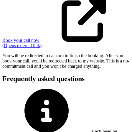
Book your call now
(Opens
external link
)
You will be redirected to cal.com to finish the booking. After you
book your call, you'll be redirected back to my website.
This is a no-
commitment call and you won't be charged anything.
Frequently asked questions
Each heading