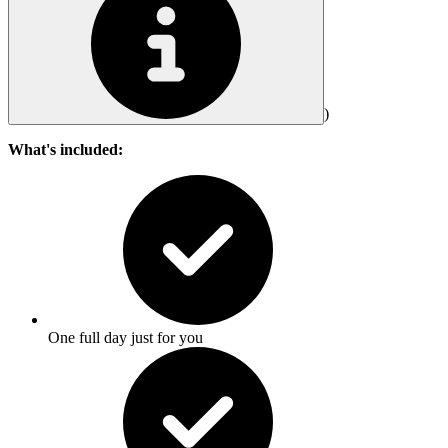
)
What's included:
One full day just for you