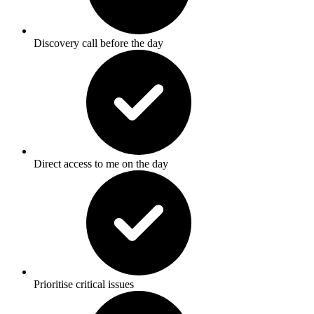
Discovery call before the day
Direct access to me on the day
Prioritise critical issues