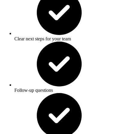
Clear next steps for your team
Follow-up questions