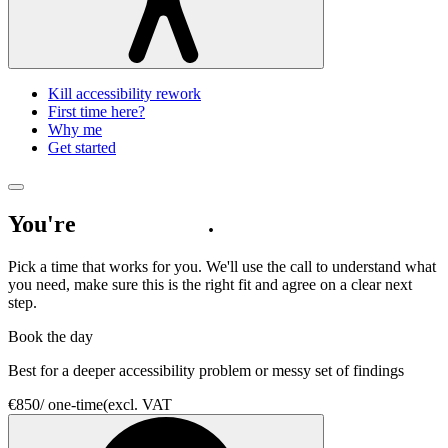
Kill accessibility rework
First time here?
Why me
Get started
You're
nearly there
.
Pick a time that works for you. We'll use the call to understand what
you need, make sure this is the right fit and agree on a clear next
step.
Book the day
Best for a deeper accessibility problem or messy set of findings
€850
/
one-time
(excl. VAT