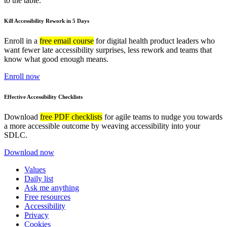
to the table.
Kill Accessibility Rework in 5 Days
Enroll in a
free email course
for digital health product leaders who
want fewer late accessibility surprises, less rework and teams that
know what good enough means.
Enroll now
Effective Accessibility Checklists
Download
free PDF checklists
for agile teams to nudge you towards
a more accessible outcome by weaving accessibility into your
SDLC.
Download now
Values
Daily list
Ask me anything
Free resources
Accessibility
Privacy
Cookies