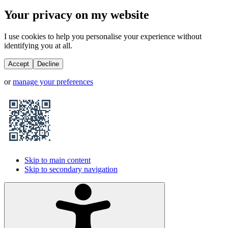
Your privacy on my website
I use cookies to help you personalise your experience without
identifying you at all.
Accept
Decline
or
manage your preferences
Skip to main content
Skip to secondary navigation