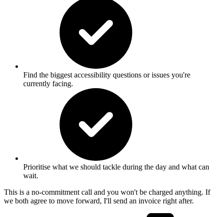
Find the biggest accessibility questions or issues you're
currently facing.
Prioritise what we should tackle during the day and what can
wait.
This is a no-commitment call and you won't be charged anything. If
we both agree to move forward, I'll send an invoice right after.