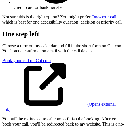
Credit-card or bank transfer
Not sure this is the right option? You might prefer
One-hour call
,
which is
best for one accessibility question, decision or priority call
.
One step left
Choose a time on my calendar and fill in the short form on Cal.com.
You'll get a confirmation email with the call details.
Book your call on Cal.com
(Opens
external
link
)
You will be redirected to cal.com to finish the booking. After you
book your call, you'll be redirected back to my website.
This is a no-