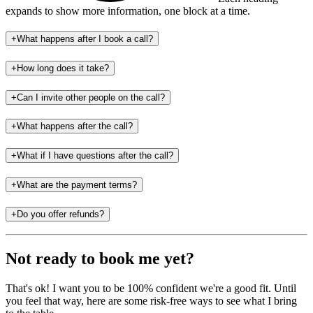
expands to show more information
, one block at a time
.
+
What happens after I book a call?
+
How long does it take?
+
Can I invite other people on the call?
+
What happens after the call?
+
What if I have questions after the call?
+
What are the payment terms?
+
Do you offer refunds?
Not ready to book me yet?
That's ok! I want you to be 100% confident we're a good fit. Until
you feel that way, here are some risk-free ways to see what I bring