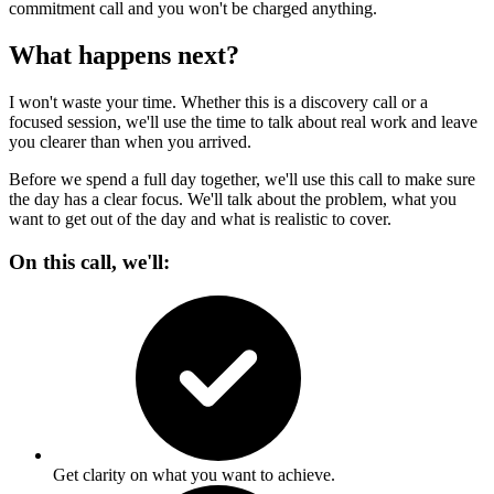
commitment call and you won't be charged anything.
What happens next?
I won't waste your time. Whether this is a discovery call or a
focused session, we'll use the time to talk about real work and leave
you clearer than when you arrived.
Before we spend a full day together, we'll use this call to make sure
the day has a clear focus. We'll talk about the problem, what you
want to get out of the day and what is realistic to cover.
On this call, we'll:
Get clarity on what you want to achieve.