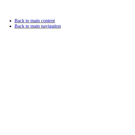
Back to main content
Back to main navigation